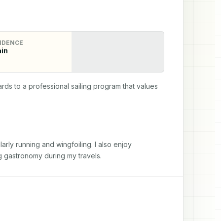
IDENCE
in
s to a professional sailing program that values 
ly running and wingfoiling. I also enjoy 
g gastronomy during my travels.