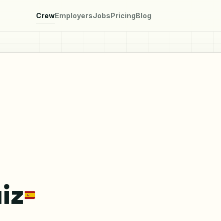
Crew
Employers
Jobs
Pricing
Blog
iz