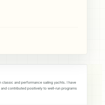
n classic and performance sailing yachts. I have 
 and contributed positively to well-run programs 