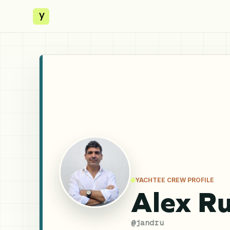
y
YACHTEE CREW PROFILE
Alex Ru
@
jandru