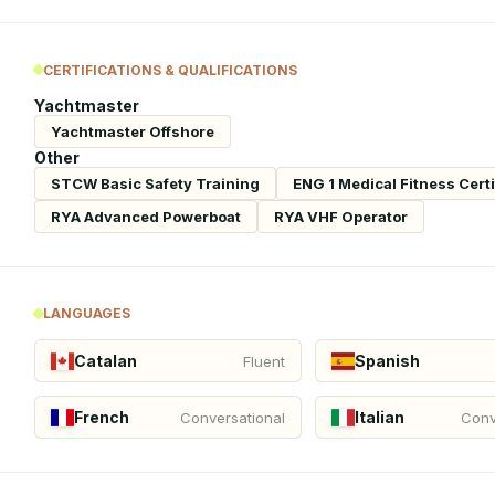
CERTIFICATIONS & QUALIFICATIONS
Yachtmaster
Yachtmaster Offshore
Other
STCW Basic Safety Training
ENG 1 Medical Fitness Certi
RYA Advanced Powerboat
RYA VHF Operator
LANGUAGES
Catalan
Spanish
Fluent
French
Italian
Conversational
Conv