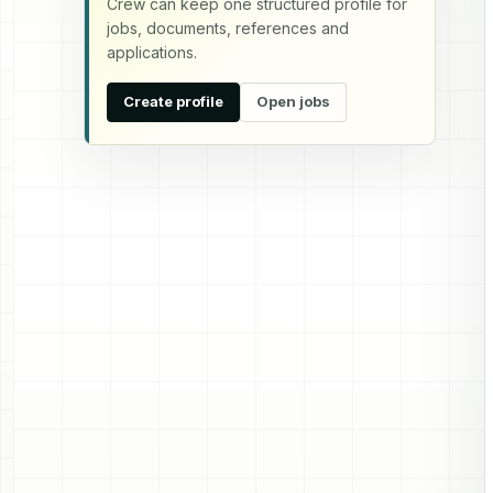
Crew can keep one structured profile for
jobs, documents, references and
applications.
Create profile
Open jobs