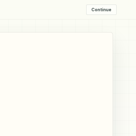
Continue