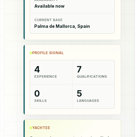
Available now
CURRENT BASE
Palma de Mallorca, Spain
PROFILE SIGNAL
4
7
EXPERIENCE
QUALIFICATIONS
0
5
SKILLS
LANGUAGES
YACHTEE