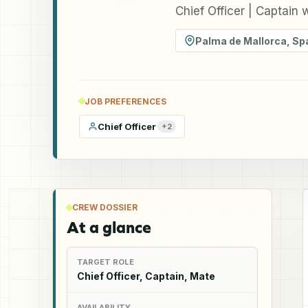
Chief Officer | Captain
Palma de Mallorca
,
Sp
JOB PREFERENCES
Chief Officer
+
2
CREW DOSSIER
At a glance
TARGET ROLE
Chief Officer, Captain, Mate
AVAILABILITY