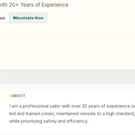
 with 20+ Years of Experience
ain
Available Now
ABOUT
I am a professional sailor with over 20 years of experience o
led and trained crews, maintained vessels to a high standard,
while prioritizing safety and efficiency.