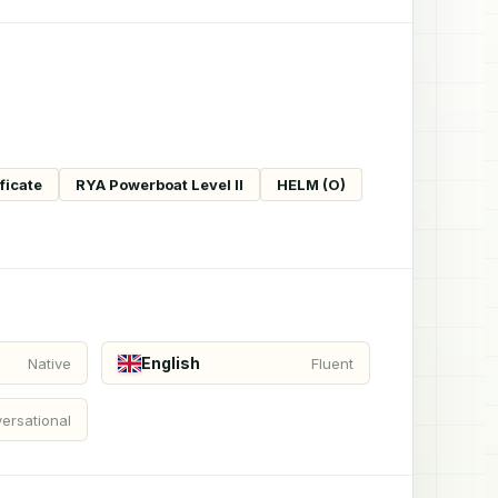
ficate
RYA Powerboat Level II
HELM (O)
English
Native
Fluent
ersational