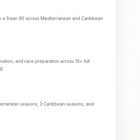
 a Swan 90 across Mediterranean and Caribbean 
tion, and race preparation across 10+ full 
g.
diterranean seasons, 3 Caribbean seasons, and 