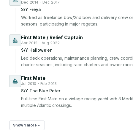
Dec 2014 - Dec 2017
S/Y Freya
Worked as freelance bow/2nd bow and delivery crew on
seasons, participating in major regattas.
First Mate / Relief Captain
Apr 2012 - Aug 2022
S/Y Hallowe’en
Led deck operations, maintenance planning, crew coordina
charter seasons, including race charters and owner racin
First Mate
Jul 2010 - Feb 2013
S/Y The Blue Peter
Full-time First Mate on a vintage racing yacht with 3 Me
multiple Atlantic crossings.
Show 1 more