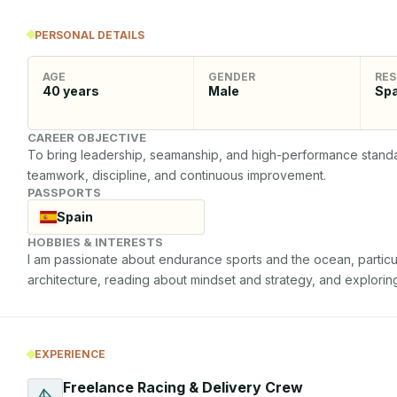
PERSONAL DETAILS
AGE
GENDER
RES
40
years
Male
Spa
CAREER OBJECTIVE
To bring leadership, seamanship, and high-performance standard
teamwork, discipline, and continuous improvement.
PASSPORTS
Spain
HOBBIES & INTERESTS
I am passionate about endurance sports and the ocean, particular
architecture, reading about mindset and strategy, and explorin
EXPERIENCE
Freelance Racing & Delivery Crew