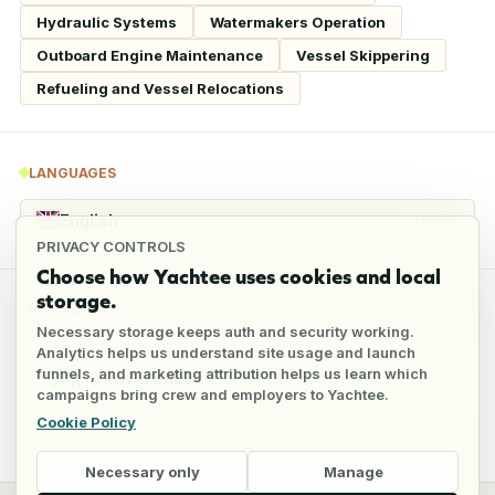
Hydraulic Systems
Watermakers Operation
Outboard Engine Maintenance
Vessel Skippering
Refueling and Vessel Relocations
LANGUAGES
English
Native
PRIVACY CONTROLS
Choose how Yachtee uses cookies and local
storage.
REFERENCES
Necessary storage keeps auth and security working.
Analytics helps us understand site usage and launch
funnels, and marketing attribution helps us learn which
4
references
campaigns bring crew and employers to Yachtee.
Cookie Policy
Full reference details available through an employer account
Necessary only
Manage