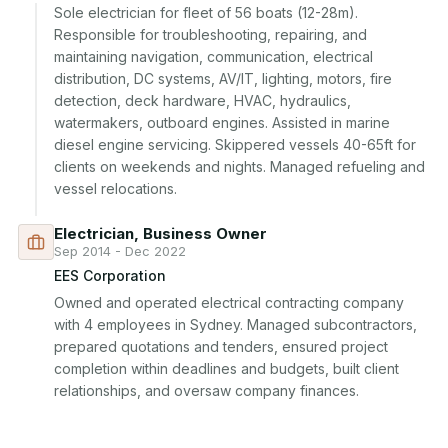
Sole electrician for fleet of 56 boats (12-28m). 
Responsible for troubleshooting, repairing, and 
maintaining navigation, communication, electrical 
distribution, DC systems, AV/IT, lighting, motors, fire 
detection, deck hardware, HVAC, hydraulics, 
watermakers, outboard engines. Assisted in marine 
diesel engine servicing. Skippered vessels 40-65ft for 
clients on weekends and nights. Managed refueling and 
vessel relocations.
Electrician, Business Owner
Sep 2014 - Dec 2022
EES Corporation
Owned and operated electrical contracting company 
with 4 employees in Sydney. Managed subcontractors, 
prepared quotations and tenders, ensured project 
completion within deadlines and budgets, built client 
relationships, and oversaw company finances.