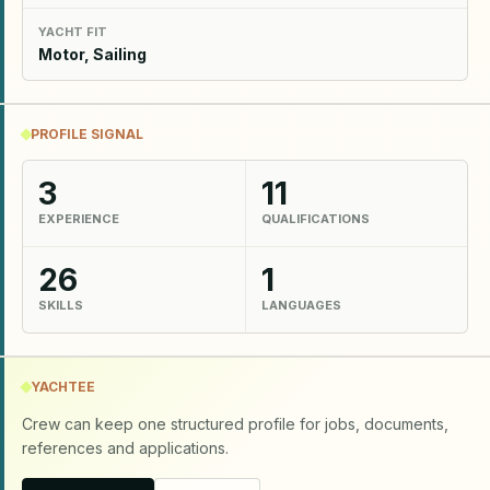
YACHT FIT
Motor, Sailing
PROFILE SIGNAL
3
11
EXPERIENCE
QUALIFICATIONS
26
1
SKILLS
LANGUAGES
YACHTEE
Crew can keep one structured profile for jobs, documents,
references and applications.