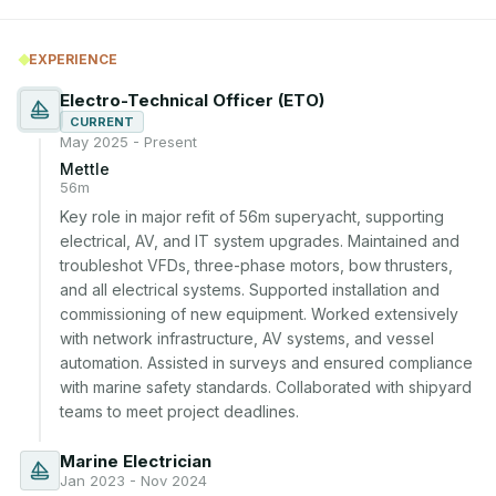
EXPERIENCE
Electro-Technical Officer (ETO)
CURRENT
May 2025 - Present
Mettle
56m
Key role in major refit of 56m superyacht, supporting 
electrical, AV, and IT system upgrades. Maintained and 
troubleshot VFDs, three-phase motors, bow thrusters, 
and all electrical systems. Supported installation and 
commissioning of new equipment. Worked extensively 
with network infrastructure, AV systems, and vessel 
automation. Assisted in surveys and ensured compliance 
with marine safety standards. Collaborated with shipyard 
teams to meet project deadlines.
Marine Electrician
Jan 2023 - Nov 2024