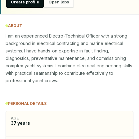
Create profile
Open jobs
ABOUT
I am an experienced Electro-Technical Officer with a strong 
background in electrical contracting and marine electrical 
systems. I have hands-on expertise in fault finding, 
diagnostics, preventative maintenance, and commissioning 
complex yacht systems. I combine electrical engineering skills 
with practical seamanship to contribute effectively to 
professional yacht crews.
PERSONAL DETAILS
AGE
37
years