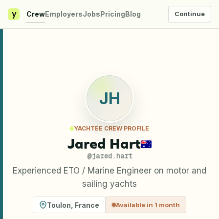
y
Crew
Employers
Jobs
Pricing
Blog
Continue
JH
YACHTEE CREW PROFILE
Jared Hart
@
jared.hart
Experienced ETO / Marine Engineer on motor and
sailing yachts
Toulon
,
France
Available in 1 month