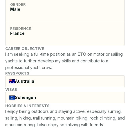
GENDER
Male
RESIDENCE
France
CAREER OBJECTIVE
I am seeking a full-time position as an ETO on motor or sailing 
yachts to further develop my skills and contribute to a 
professional yacht crew.
PASSPORTS
Australia
VISAS
Schengen
HOBBIES & INTERESTS
I enjoy being outdoors and staying active, especially surfing, 
sailing, hiking, trail running, mountain biking, rock climbing, and 
mountaineering. I also enjoy socializing with friends.