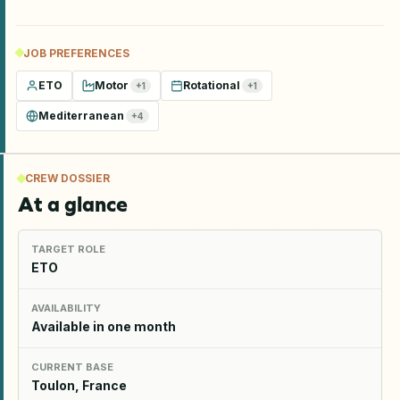
JOB PREFERENCES
ETO
Motor
Rotational
+
1
+
1
Mediterranean
+
4
CREW DOSSIER
At a glance
TARGET ROLE
ETO
AVAILABILITY
Available in one month
CURRENT BASE
Toulon, France