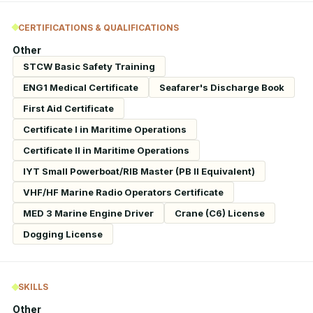
CERTIFICATIONS & QUALIFICATIONS
Other
STCW Basic Safety Training
ENG1 Medical Certificate
Seafarer's Discharge Book
First Aid Certificate
Certificate I in Maritime Operations
Certificate II in Maritime Operations
IYT Small Powerboat/RIB Master (PB II Equivalent)
VHF/HF Marine Radio Operators Certificate
MED 3 Marine Engine Driver
Crane (C6) License
Dogging License
SKILLS
Other