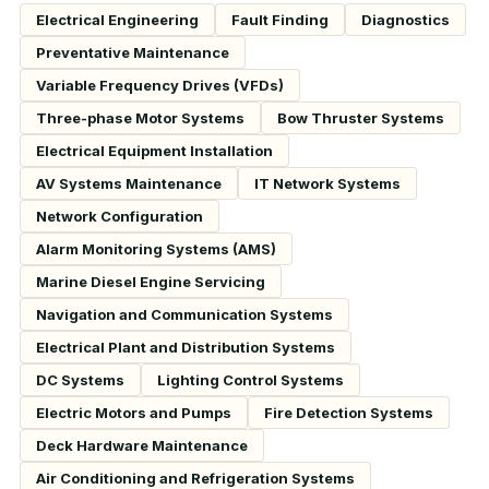
Electrical Engineering
Fault Finding
Diagnostics
Preventative Maintenance
Variable Frequency Drives (VFDs)
Three-phase Motor Systems
Bow Thruster Systems
Electrical Equipment Installation
AV Systems Maintenance
IT Network Systems
Network Configuration
Alarm Monitoring Systems (AMS)
Marine Diesel Engine Servicing
Navigation and Communication Systems
Electrical Plant and Distribution Systems
DC Systems
Lighting Control Systems
Electric Motors and Pumps
Fire Detection Systems
Deck Hardware Maintenance
Air Conditioning and Refrigeration Systems