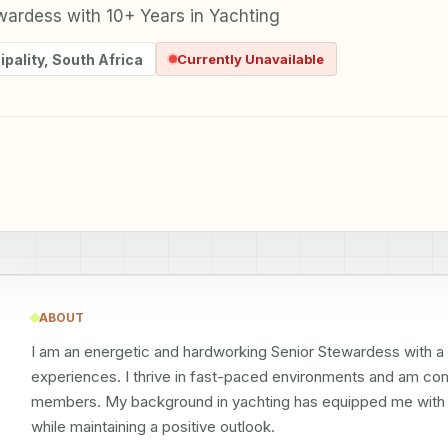
wardess with 10+ Years in Yachting
pality
,
South Africa
Currently Unavailable
ABOUT
I am an energetic and hardworking Senior Stewardess with a p
experiences. I thrive in fast-paced environments and am co
members. My background in yachting has equipped me with th
while maintaining a positive outlook.