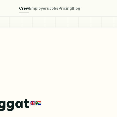
Crew
Employers
Jobs
Pricing
Blog
eggat