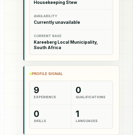
Housekeeping Stew
AVAILABILITY
Currently unavailable
CURRENT BASE
Kareeberg Local Municipality,
South Africa
PROFILE SIGNAL
9
0
EXPERIENCE
QUALIFICATIONS
0
1
SKILLS
LANGUAGES