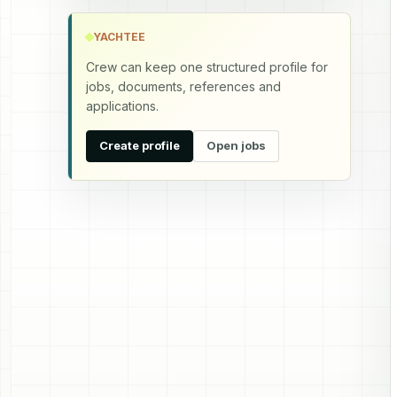
YACHTEE
Crew can keep one structured profile for
jobs, documents, references and
applications.
Create profile
Open jobs