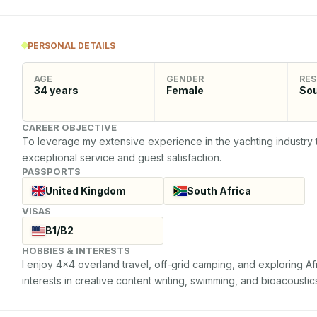
PERSONAL DETAILS
AGE
GENDER
RES
34
years
Female
Sou
CAREER OBJECTIVE
To leverage my extensive experience in the yachting industry t
exceptional service and guest satisfaction.
PASSPORTS
United Kingdom
South Africa
VISAS
B1/B2
HOBBIES & INTERESTS
I enjoy 4x4 overland travel, off-grid camping, and exploring Afr
interests in creative content writing, swimming, and bioacoustic