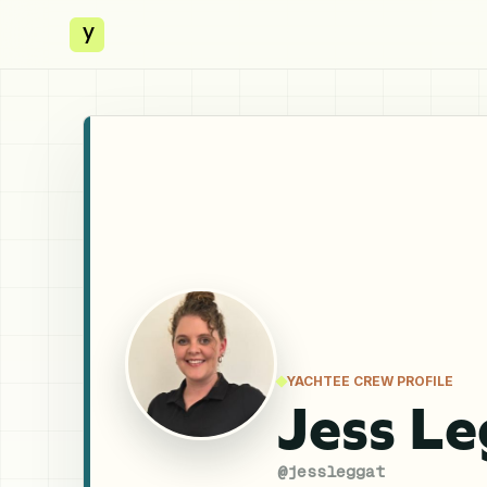
y
YACHTEE CREW PROFILE
Jess L
@
jessleggat