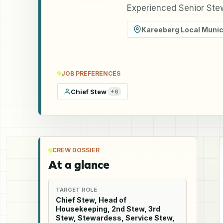
Experienced Senior Ste
Kareeberg Local Munici
JOB PREFERENCES
Chief Stew
+
6
CREW DOSSIER
At a glance
TARGET ROLE
Chief Stew, Head of
Housekeeping, 2nd Stew, 3rd
Stew, Stewardess, Service Stew,