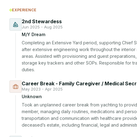
EXPERIENCE
2nd Stewardess
Jun 2025 - Aug 2025
M/Y Dream
Completing an Extensive Yard period, supporting Chief S
after extensive engineering work throughout the interior
areas. Assisted with provisioning and guest preparations, c
storage key trackers and other SOPs. Responsible for trai
duties.
Career Break - Family Caregiver / Medical Sec
May 2023 - Apr 2025
Unknown
Took an unplanned career break from yachting to provide 
member, managing daily routines, medications and perso
transportation and communication with healthcare provid
deceased’s estate, including financial, legal and administr