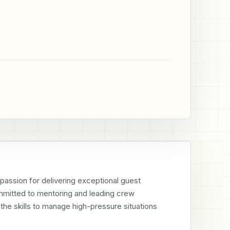
assion for delivering exceptional guest 
mmitted to mentoring and leading crew 
e skills to manage high-pressure situations 