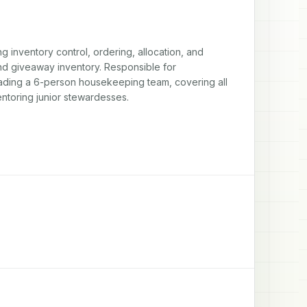
inventory control, ordering, allocation, and 
d giveaway inventory. Responsible for 
eading a 6-person housekeeping team, covering all 
ntoring junior stewardesses.