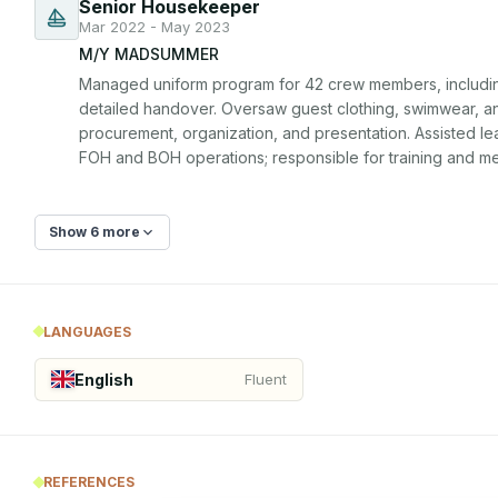
Senior Housekeeper
Mar 2022 - May 2023
M/Y MADSUMMER
Managed uniform program for 42 crew members, including 
detailed handover. Oversaw guest clothing, swimwear, an
procurement, organization, and presentation. Assisted l
FOH and BOH operations; responsible for training and me
Show 6 more
LANGUAGES
English
Fluent
REFERENCES