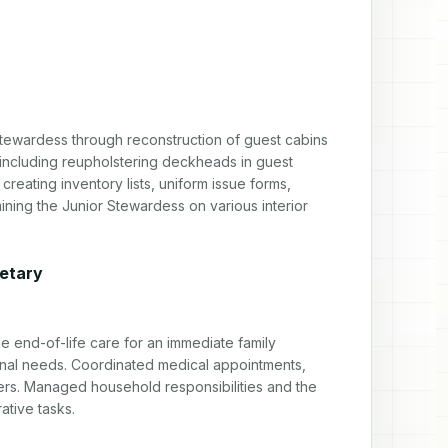
tewardess through reconstruction of guest cabins 
 including reupholstering deckheads in guest 
reating inventory lists, uniform issue forms, 
ning the Junior Stewardess on various interior 
retary
end-of-life care for an immediate family 
nal needs. Coordinated medical appointments, 
ers. Managed household responsibilities and the 
ative tasks.