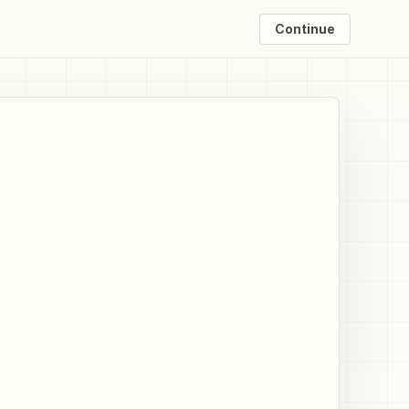
Continue