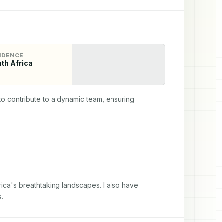
IDENCE
th Africa
o contribute to a dynamic team, ensuring 
ica's breathtaking landscapes. I also have 
s.