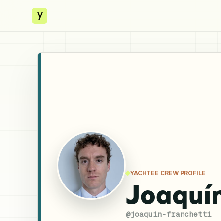
y
YACHTEE CREW PROFILE
Joaquín
@
joaquin-franchetti