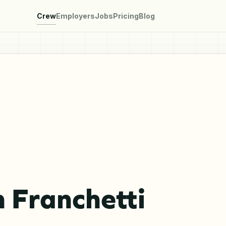
Crew
Employers
Jobs
Pricing
Blog
 Franchetti