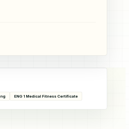
ing
ENG 1 Medical Fitness Certificate