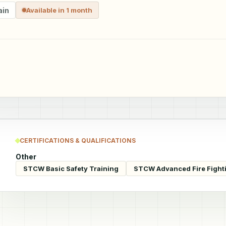
ain
Available in 1 month
CERTIFICATIONS & QUALIFICATIONS
Other
STCW Basic Safety Training
STCW Advanced Fire Fight