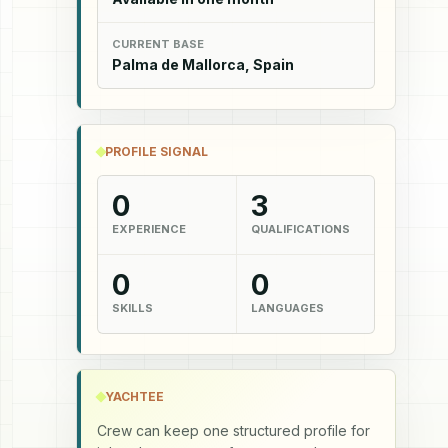
CURRENT BASE
Palma de Mallorca, Spain
PROFILE SIGNAL
0
3
EXPERIENCE
QUALIFICATIONS
0
0
SKILLS
LANGUAGES
YACHTEE
Crew can keep one structured profile for