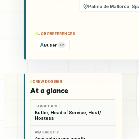
Palma de Mallorca
,
Sp
JOB PREFERENCES
Butler
+
2
CREW DOSSIER
At a glance
TARGET ROLE
Butler, Head of Service, Host/
Hostess
AVAILABILITY
Available in one month