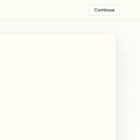
Continue