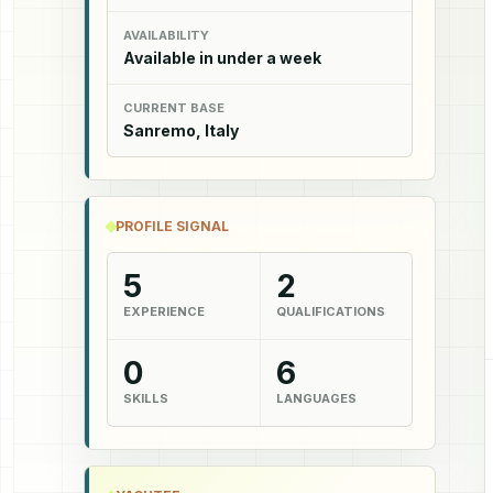
AVAILABILITY
Available in under a week
CURRENT BASE
Sanremo, Italy
PROFILE SIGNAL
5
2
EXPERIENCE
QUALIFICATIONS
0
6
SKILLS
LANGUAGES