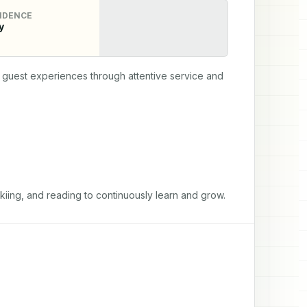
IDENCE
y
guest experiences through attentive service and 
 skiing, and reading to continuously learn and grow.