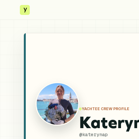
y
YACHTEE CREW PROFILE
Katery
@
katerynap