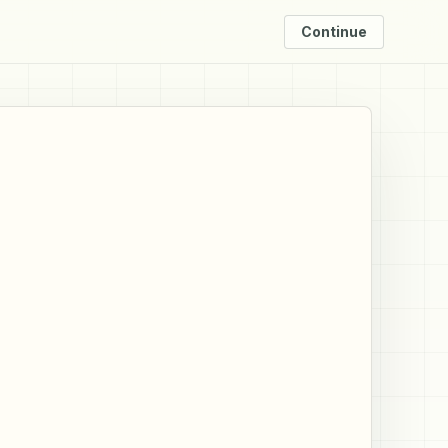
Continue