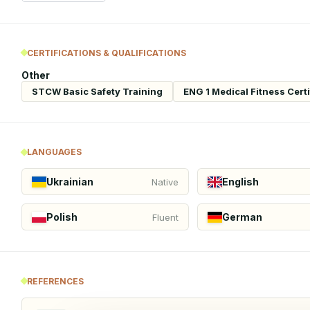
CERTIFICATIONS & QUALIFICATIONS
Other
STCW Basic Safety Training
ENG 1 Medical Fitness Certi
LANGUAGES
Ukrainian
English
Native
Polish
German
Fluent
REFERENCES