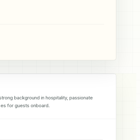
rong background in hospitality, passionate 
ces for guests onboard.