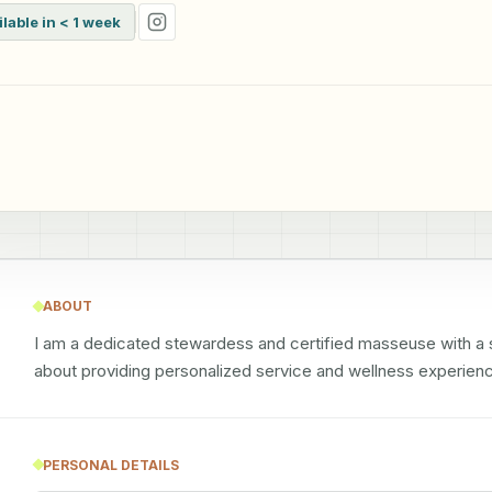
ilable in < 1 week
ABOUT
I am a dedicated stewardess and certified masseuse with a st
about providing personalized service and wellness experien
PERSONAL DETAILS