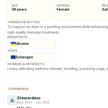
AGE
GENDER
RES
38
years
Female
Ital
CAREER OBJECTIVE
To support my team in a yachting environment while enhancing 
high-quality massage treatments.
PASSPORTS
Ukraine
VISAS
Schengen
HOBBIES & INTERESTS
I enjoy attending wellness retreats, traveling, practicing yoga,
EXPERIENCE
Stewardess
May 2024 - Jan 2025