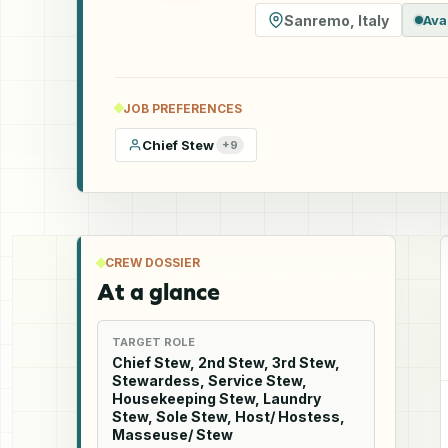
Sanremo
,
Italy
Ava
JOB PREFERENCES
Chief Stew
+
9
CREW DOSSIER
At a glance
TARGET ROLE
Chief Stew, 2nd Stew, 3rd Stew,
Stewardess, Service Stew,
Housekeeping Stew, Laundry
Stew, Sole Stew, Host/ Hostess,
Masseuse/ Stew