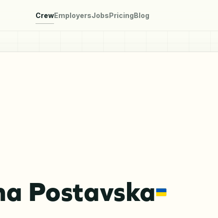
Crew
Employers
Jobs
Pricing
Blog
na Postavska