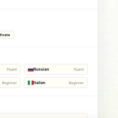
ficate
Russian
Fluent
Fluent
Italian
Beginner
Beginner