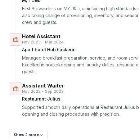
M/Y J&Li
First Stewardess on MY J&Li, maintaining high standards 
also taking charge of provisioning, inventory, and seaso
crew and guests.
Hotel Assistant
Nov 2023 - Mar 2024
Apart hotel Holzhackerin
Managed breakfast preparation, service, and room servic
Excelled in housekeeping and laundry duties, ensuring 
guests.
Assistant Waiter
Nov 2022 - Sep 2023
Restaurant Julius
Supported smooth daily operations at Restaurant Julius 
opening and closing procedures with precision.
Show 2 more