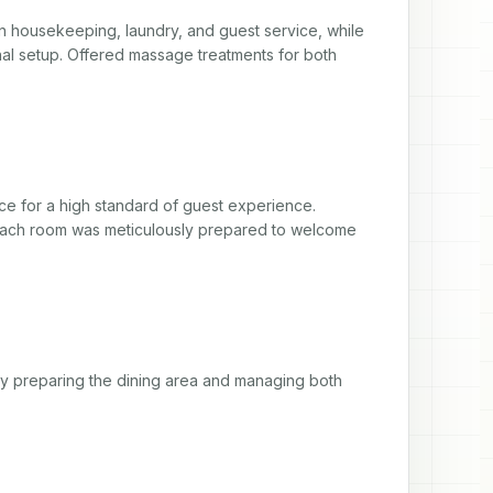
in housekeeping, laundry, and guest service, while 
nal setup. Offered massage treatments for both 
e for a high standard of guest experience. 
each room was meticulously prepared to welcome 
by preparing the dining area and managing both 