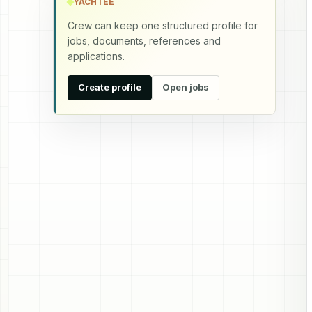
YACHTEE
Crew can keep one structured profile for
jobs, documents, references and
applications.
Create profile
Open jobs