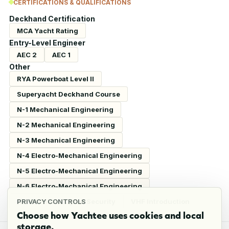
CERTIFICATIONS & QUALIFICATIONS
Deckhand Certification
MCA Yacht Rating
Entry-Level Engineer
AEC 2
AEC 1
Other
RYA Powerboat Level II
Superyacht Deckhand Course
N-1 Mechanical Engineering
N-2 Mechanical Engineering
N-3 Mechanical Engineering
N-4 Electro-Mechanical Engineering
N-5 Electro-Mechanical Engineering
N-6 Electro-Mechanical Engineering
CEH Certified Cyber Security
VHF Introduction
PRIVACY CONTROLS
Choose how Yachtee uses cookies and local
storage.