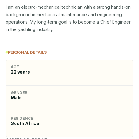
I am an electro-mechanical technician with a strong hands-on 
background in mechanical maintenance and engineering 
operations. My long-term goal is to become a Chief Engineer 
in the yachting industry.
PERSONAL DETAILS
AGE
22
years
GENDER
Male
RESIDENCE
South Africa