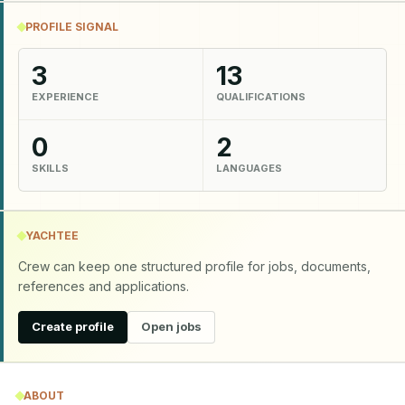
PROFILE SIGNAL
3
13
EXPERIENCE
QUALIFICATIONS
0
2
SKILLS
LANGUAGES
YACHTEE
Crew can keep one structured profile for jobs, documents,
references and applications.
Create profile
Open jobs
ABOUT