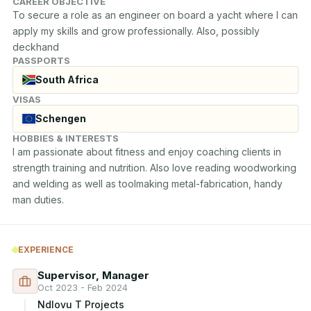
CAREER OBJECTIVE
To secure a role as an engineer on board a yacht where I can 
apply my skills and grow professionally. Also, possibly 
deckhand
PASSPORTS
South Africa
VISAS
Schengen
HOBBIES & INTERESTS
I am passionate about fitness and enjoy coaching clients in 
strength training and nutrition. Also love reading woodworking 
and welding as well as toolmaking metal-fabrication, handy 
man duties.
EXPERIENCE
Supervisor, Manager
Oct 2023 - Feb 2024
Ndlovu T Projects