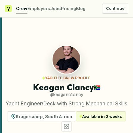
y
Crew
Employers
Jobs
Pricing
Blog
Continue
YACHTEE CREW PROFILE
Keagan Clancy
@
keaganclancy
Yacht Engineer/Deck with Strong Mechanical Skills
Krugersdorp
,
South Africa
Available in 2 weeks