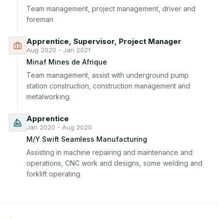
Team management, project management, driver and 
foreman
Apprentice, Supervisor, Project Manager
Aug 2020 - Jan 2021
Minaf Mines de Afrique
Team management, assist with underground pump 
station construction, construction management and 
metalworking.
Apprentice
Jan 2020 - Aug 2020
M/Y Swift Seamless Manufacturing
Assisting in machine repairing and maintenance and 
operations, CNC work and designs, some welding and 
forklift operating.