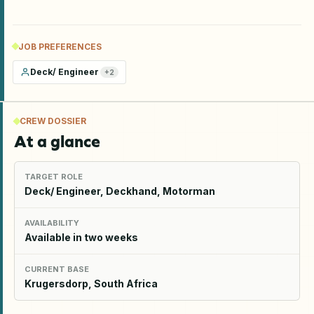
JOB PREFERENCES
Deck/ Engineer
+
2
CREW DOSSIER
At a glance
TARGET ROLE
Deck/ Engineer, Deckhand, Motorman
AVAILABILITY
Available in two weeks
CURRENT BASE
Krugersdorp, South Africa