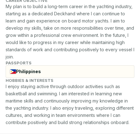
CAREER OBJECTIVE
My plan is to build a long-term career in the yachting industry, 
starting as a dedicated Deckhand where I can continue to 
learn and gain experience on board motor yachts. I aim to 
develop my skills, take on more responsibilities over time, and 
grow within a professional crew environment. In the future, I 
would like to progress in my career while maintaining high 
standards of work and contributing positively to every vessel I 
join.
PASSPORTS
Philippines
HOBBIES & INTERESTS
I enjoy staying active through outdoor activities such as 
basketball and swimming. I am interested in learning new 
maritime skills and continuously improving my knowledge in 
the yachting industry. I also enjoy traveling, exploring different 
cultures, and working in team environments where I can 
contribute positively and build strong relationships onboard.