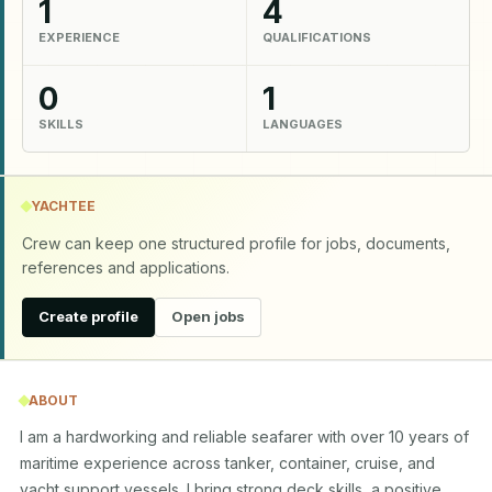
1
4
EXPERIENCE
QUALIFICATIONS
0
1
SKILLS
LANGUAGES
YACHTEE
Crew can keep one structured profile for jobs, documents,
references and applications.
Create profile
Open jobs
ABOUT
I am a hardworking and reliable seafarer with over 10 years of 
maritime experience across tanker, container, cruise, and 
yacht support vessels. I bring strong deck skills, a positive 