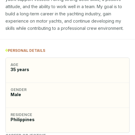
attitude, and the ability to work well in a team. My goal is to 
build a long-term career in the yachting industry, gain 
experience on motor yachts, and continue developing my 
skills while contributing to a professional crew environment.
PERSONAL DETAILS
AGE
35
years
GENDER
Male
RESIDENCE
Philippines