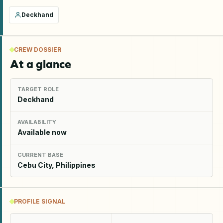
Deckhand
CREW DOSSIER
At a glance
TARGET ROLE
Deckhand
AVAILABILITY
Available now
CURRENT BASE
Cebu City, Philippines
PROFILE SIGNAL