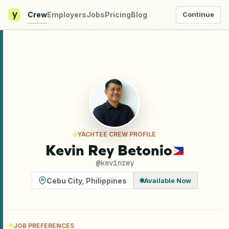
y
Crew
Employers
Jobs
Pricing
Blog
Continue
YACHTEE CREW PROFILE
Kevin Rey Betonio
@
kevinrey
Cebu City
,
Philippines
Available Now
JOB PREFERENCES