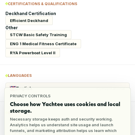
CERTIFICATIONS & QUALIFICATIONS
Deckhand Certification
Efficient Deckhand
Other
STCW Basic Safety Training
ENG 1 Medical Fitness Certificate
RYA Powerboat Level II
LANGUAGES
English
Conversational
PRIVACY CONTROLS
Choose how Yachtee uses cookies and local
storage.
REFERENCES
Necessary storage keeps auth and security working.
Analytics helps us understand site usage and launch
1
reference
funnels, and marketing attribution helps us learn which
1
verified