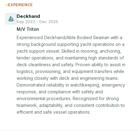
EXPERIENCE
Deckhand
Sep 2022 - Dec 2025
M/V Triton
Experienced Deckhand/Able Bodied Seaman with a 
strong background supporting yacht operations on a 
yacht support vessel. Skilled in mooring, anchoring, 
tender operations, and maintaining high standards of 
deck cleanliness and safety. Proven ability to assist in 
logistics, provisioning, and equipment transfers while 
working closely with deck and engineering teams. 
Demonstrated reliability in watchkeeping, emergency 
response, and compliance with safety and 
environmental procedures. Recognized for strong 
teamwork, adaptability, and consistent contribution to 
efficient and safe vessel operations.