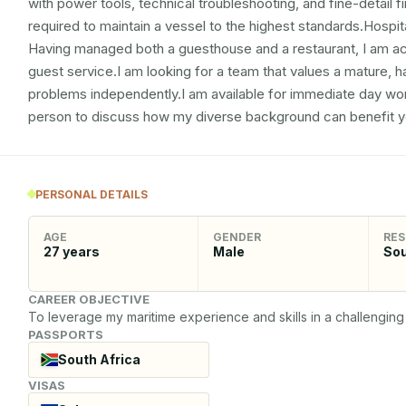
with power tools, technical troubleshooting, and fine-detail f
required to maintain a vessel to the highest standards.Hospital
Having managed both a guesthouse and a restaurant, I am a
guest service.I am looking for a team that values a mature
problems independently.I am available for immediate day wor
person to discuss how my diverse background can benefit y
PERSONAL DETAILS
AGE
GENDER
RES
27
years
Male
Sou
CAREER OBJECTIVE
To leverage my maritime experience and skills in a challenging 
PASSPORTS
South Africa
VISAS