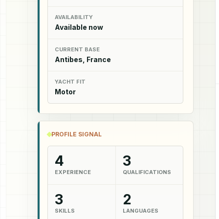
AVAILABILITY
Available now
CURRENT BASE
Antibes, France
YACHT FIT
Motor
PROFILE SIGNAL
4
3
EXPERIENCE
QUALIFICATIONS
3
2
SKILLS
LANGUAGES