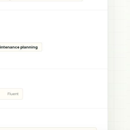
aintenance planning
Fluent