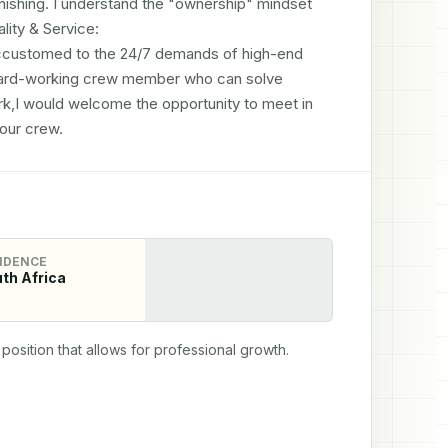
inishing. I understand the "ownership" mindset 
ity & Service: 

ccustomed to the 24/7 demands of high-end 
, hard-working crew member who can solve 
k,I would welcome the opportunity to meet in 
our crew.
IDENCE
th Africa
position that allows for professional growth.