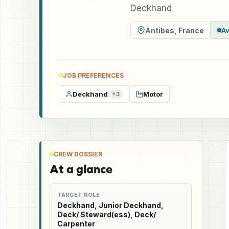
Deckhand
Antibes
,
France
Av
JOB PREFERENCES
Deckhand
Motor
+
3
CREW DOSSIER
At a glance
TARGET ROLE
Deckhand, Junior Deckhand,
Deck/ Steward(ess), Deck/
Carpenter