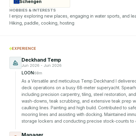
Schengen
HOBBIES & INTERESTS
I enjoy exploring new places, engaging in water sports, and lea
Hiking, paddle, cooking, hosting
EXPERIENCE
Deckhand Temp
Jun 2026 - Jun 2026
LOON
68m
As a Versatile and meticulous Temp Deckhand I delivere
deck operations on a busy 68-meter superyacht. Spearhead
including precision carpentry, tiling, steel restoration, a
wash-downs, teak scrubbing, and extensive teak prep wor
caulking lines. Painting and high build. Contributed to sa
mooring lines and assisting with docking. Maintained imm
storage lockers and conducting precise stock-counts to o
Manager