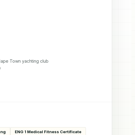
pe Town yachting club 

m
ing
ENG 1 Medical Fitness Certificate