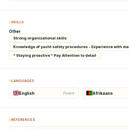
SKILLS
Other
Strong organizational skills
Knowledge of yacht safety procedures - Experience with m
* Staying proactive * Pay Attention to detail
LANGUAGES
English
Afrikaans
Fluent
REFERENCES