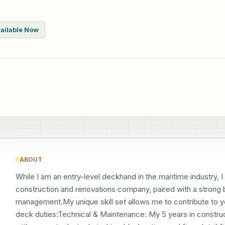
ailable Now
ABOUT
While I am an entry-level deckhand in the maritime industry, 
construction and renovations company, paired with a strong b
management.My unique skill set allows me to contribute to y
deck duties:Technical & Maintenance: My 5 years in constru