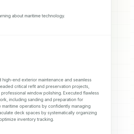
rning about maritime technology.

d high-end exterior maintenance and seamless 
ed critical refit and preservation projects, 
nd professional window polishing. Executed flawless 
k, including sanding and preparation for 
fe maritime operations by confidently managing 
aculate deck spaces by systematically organizing 
ptimize inventory tracking.