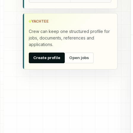
YACHTEE
Crew can keep one structured profile for
jobs, documents, references and
applications.
Create profile
Open jobs