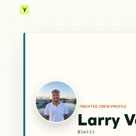
y
YACHTEE CREW PROFILE
Larry 
@
larry