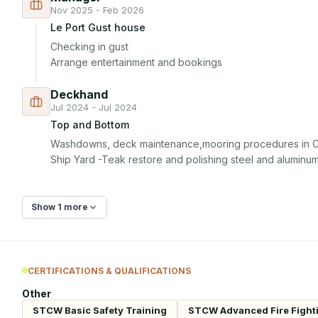
Nov 2025 - Feb 2026
Le Port Gust house
Checking in gust 

Arrange entertainment and bookings
Deckhand
Jul 2024 - Jul 2024
Top and Bottom
Washdowns, deck maintenance,mooring procedures in Ca
Ship Yard -Teak restore and polishing steel and aluminu
Show 1 more
CERTIFICATIONS & QUALIFICATIONS
Other
STCW Basic Safety Training
STCW Advanced Fire Fight