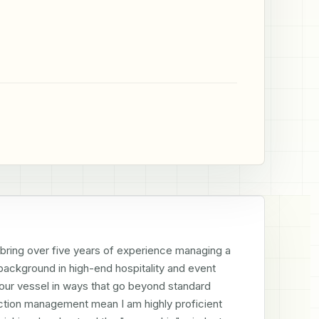
I bring over five years of experience managing a 
ackground in high-end hospitality and event 
our vessel in ways that go beyond standard 
ction management mean I am highly proficient 