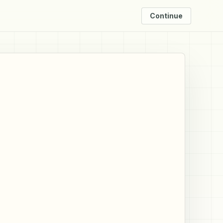
Continue