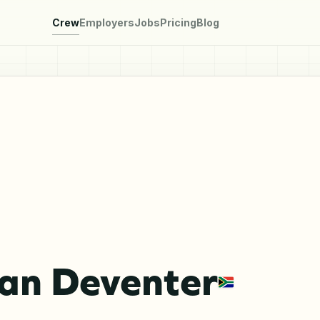
Crew
Employers
Jobs
Pricing
Blog
Van Deventer