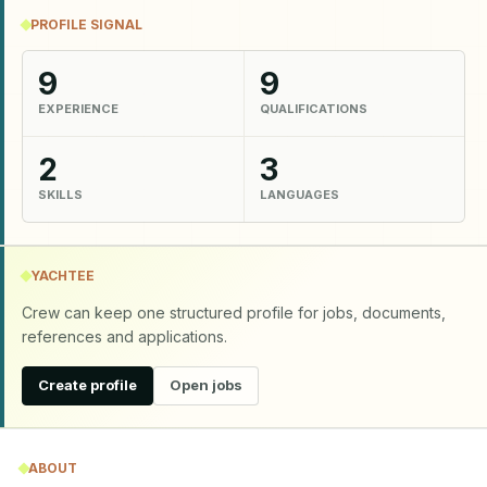
PROFILE SIGNAL
9
9
EXPERIENCE
QUALIFICATIONS
2
3
SKILLS
LANGUAGES
YACHTEE
Crew can keep one structured profile for jobs, documents,
references and applications.
Create profile
Open jobs
ABOUT