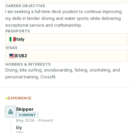
CAREER OBJECTIVE
I am seeking a full-time deck position to continue improving 
my skills in tender driving and water sports while delivering 
exceptional service and craftsmanship.
PASSPORTS
Italy
VISAS
B1/B2
HOBBIES & INTERESTS
Diving, kite surfing, snowboarding, fishing, snorkeling, and 
personal training, Crossfit.
EXPERIENCE
Skipper
CURRENT
May 2026 - Present
lily
13m