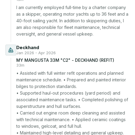
I am currently employed full-time by a charter company 
as a skipper, operating motor yachts up to 36 feet and a 
40-foot sailing yacht. In addition to skippering duties, I 
am also responsible for fleet maintenance, technical 
oversight, and general vessel upkeep.
Deckhand
Jan 2026 - Apr 2026
MY MANGUSTA 33M "C2" - DECKHAND (REFIT)
33m
• Assisted with full winter refit operations and planned 
maintenance schedule. • Prepared and painted interior 
bilges to protection standards.

• Supported haul-out procedures (yard period) and 
associated maintenance tasks. • Completed polishing of 
superstructure and hull surfaces.

• Carried out engine room deep cleaning and assisted 
with technical maintenance. • Applied ceramic coatings 
to windows, gelcoat, and full hull.

• Maintained high-level detailing and general upkeep.