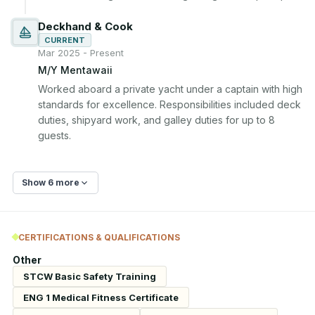
Deckhand & Cook
CURRENT
Mar 2025 - Present
M/Y Mentawaii
Worked aboard a private yacht under a captain with high 
standards for excellence. Responsibilities included deck 
duties, shipyard work, and galley duties for up to 8 
guests.
Show 6 more
CERTIFICATIONS & QUALIFICATIONS
Other
STCW Basic Safety Training
ENG 1 Medical Fitness Certificate