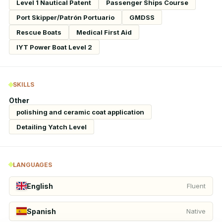
Level 1 Nautical Patent
Passenger Ships Course
Port Skipper/Patrón Portuario
GMDSS
Rescue Boats
Medical First Aid
IYT Power Boat Level 2
SKILLS
Other
polishing and ceramic coat application
Detailing Yatch Level
LANGUAGES
English
Fluent
Spanish
Native