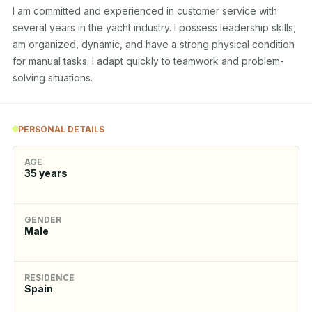
I am committed and experienced in customer service with 
several years in the yacht industry. I possess leadership skills, 
am organized, dynamic, and have a strong physical condition 
for manual tasks. I adapt quickly to teamwork and problem-
solving situations.
PERSONAL DETAILS
AGE
35
years
GENDER
Male
RESIDENCE
Spain