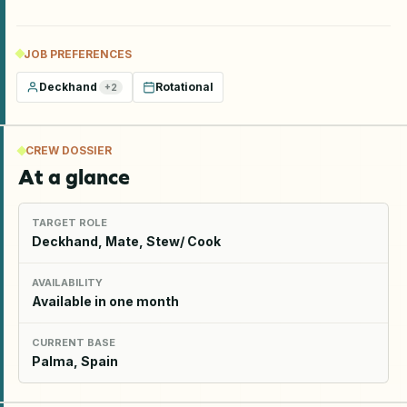
JOB PREFERENCES
Deckhand
Rotational
+
2
CREW DOSSIER
At a glance
TARGET ROLE
Deckhand, Mate, Stew/ Cook
AVAILABILITY
Available in one month
CURRENT BASE
Palma, Spain