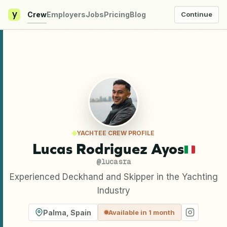
y
Crew
Employers
Jobs
Pricing
Blog
Continue
YACHTEE CREW PROFILE
Lucas Rodriguez Ayos
@
lucasra
Experienced Deckhand and Skipper in the Yachting
Industry
Palma
,
Spain
Available in 1 month