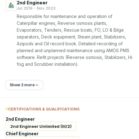
2nd Engineer
Jul 2019 - Nov 2023
Responsible for maintenance and operation of 
Caterpillar engines, Reverse osmosis plants, 
Evaporators, Tenders, Rescue boats, FO, LO & Bilge 
separators, Deck equipment, Steam plant, Stabilizers, 
Azipods and Oil record book. Detailed recording of 
planned and unplanned maintenance using AMOS PMS 
software. Refit projects (Reverse osmosis, Stabilizers, Hi 
fog and Scrubber installation).
Show 3 more
CERTIFICATIONS & QUALIFICATIONS
2nd Engineer
2nd Engineer Unlimited (III/2)
Chief Engineer