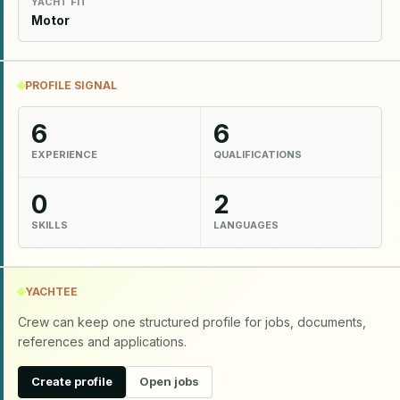
YACHT FIT
Motor
PROFILE SIGNAL
6
6
EXPERIENCE
QUALIFICATIONS
0
2
SKILLS
LANGUAGES
YACHTEE
Crew can keep one structured profile for jobs, documents,
references and applications.
Create profile
Open jobs