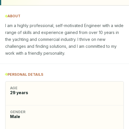
ABOUT
I am a highly professional, self-motivated Engineer with a wide 
range of skills and experience gained from over 10 years in 
the yachting and commercial industry. I thrive on new 
challenges and finding solutions, and I am committed to my 
work with a friendly personality.
PERSONAL DETAILS
AGE
29
years
GENDER
Male