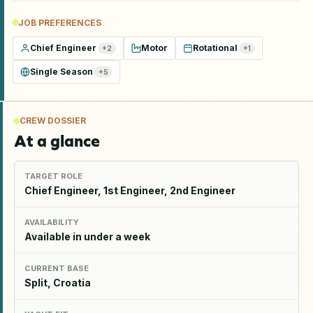
JOB PREFERENCES
Chief Engineer
Motor
Rotational
+
2
+
1
Single Season
+
5
CREW DOSSIER
At a glance
TARGET ROLE
Chief Engineer, 1st Engineer, 2nd Engineer
AVAILABILITY
Available in under a week
CURRENT BASE
Split, Croatia