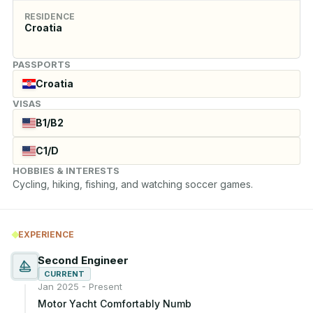
RESIDENCE
Croatia
PASSPORTS
Croatia
VISAS
B1/B2
C1/D
HOBBIES & INTERESTS
Cycling, hiking, fishing, and watching soccer games.
EXPERIENCE
Second Engineer
CURRENT
Jan 2025 - Present
Motor Yacht Comfortably Numb