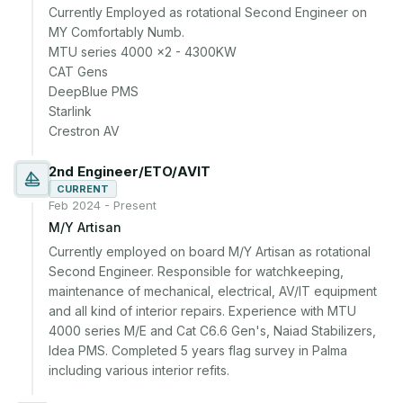
Currently Employed as rotational Second Engineer on 
MY Comfortably Numb.

MTU series 4000 x2 - 4300KW

CAT Gens

DeepBlue PMS

Starlink

Crestron AV
2nd Engineer/ETO/AVIT
CURRENT
Feb 2024 - Present
M/Y Artisan
Currently employed on board M/Y Artisan as rotational 
Second Engineer. Responsible for watchkeeping, 
maintenance of mechanical, electrical, AV/IT equipment 
and all kind of interior repairs. Experience with MTU 
4000 series M/E and Cat C6.6 Gen's, Naiad Stabilizers, 
Idea PMS. Completed 5 years flag survey in Palma 
including various interior refits.