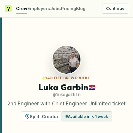
y
Crew
Employers
Jobs
Pricing
Blog
Continue
YACHTEE CREW PROFILE
Luka Garbin
@
lukagarbin
2nd Engineer with Chief Engineer Unlimited ticket
Split
,
Croatia
Available in < 1 week