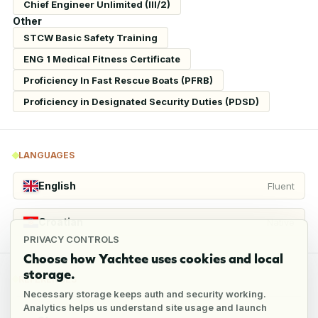
Chief Engineer Unlimited (III/2)
Other
STCW Basic Safety Training
ENG 1 Medical Fitness Certificate
Proficiency In Fast Rescue Boats (PFRB)
Proficiency in Designated Security Duties (PDSD)
LANGUAGES
English
Fluent
Croatian
Native
PRIVACY CONTROLS
Choose how Yachtee uses cookies and local
storage.
REFERENCES
Necessary storage keeps auth and security working.
Analytics helps us understand site usage and launch