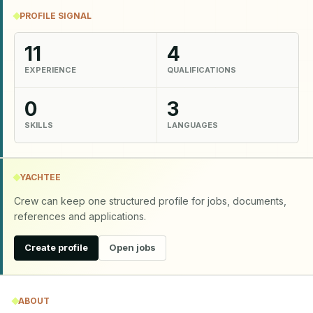
PROFILE SIGNAL
11
4
EXPERIENCE
QUALIFICATIONS
0
3
SKILLS
LANGUAGES
YACHTEE
Crew can keep one structured profile for jobs, documents,
references and applications.
Create profile
Open jobs
ABOUT