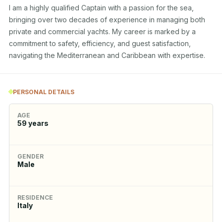
I am a highly qualified Captain with a passion for the sea, 
bringing over two decades of experience in managing both 
private and commercial yachts. My career is marked by a 
commitment to safety, efficiency, and guest satisfaction, 
navigating the Mediterranean and Caribbean with expertise.
PERSONAL DETAILS
AGE
59
years
GENDER
Male
RESIDENCE
Italy