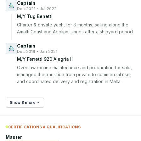
Captain
Dec 2021 - Jul 2022
M/Y Tug Benetti
Charter & private yacht for 8 months, sailing along the 
Amalfi Coast and Aeolian Islands after a shipyard period.
Captain
Dec 2019 - Jan 2021
M/Y Ferretti 920 Alegria II
Oversaw routine maintenance and preparation for sale, 
managed the transition from private to commercial use, 
and coordinated delivery and registration in Malta.
Show 8 more
CERTIFICATIONS & QUALIFICATIONS
Master