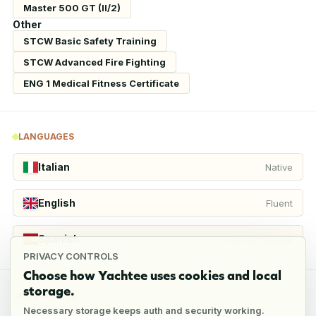
Master 500 GT (II/2)
Other
STCW Basic Safety Training
STCW Advanced Fire Fighting
ENG 1 Medical Fitness Certificate
LANGUAGES
Italian
Native
English
Fluent
Spanish
Conversational
PRIVACY CONTROLS
Choose how Yachtee uses cookies and local
storage.
REFERENCES
Necessary storage keeps auth and security working.