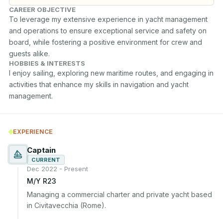
CAREER OBJECTIVE
To leverage my extensive experience in yacht management 
and operations to ensure exceptional service and safety on 
board, while fostering a positive environment for crew and 
guests alike.
HOBBIES & INTERESTS
I enjoy sailing, exploring new maritime routes, and engaging in 
activities that enhance my skills in navigation and yacht 
management.
EXPERIENCE
Captain
CURRENT
Dec 2022 - Present
M/Y R23
Managing a commercial charter and private yacht based 
in Civitavecchia (Rome).