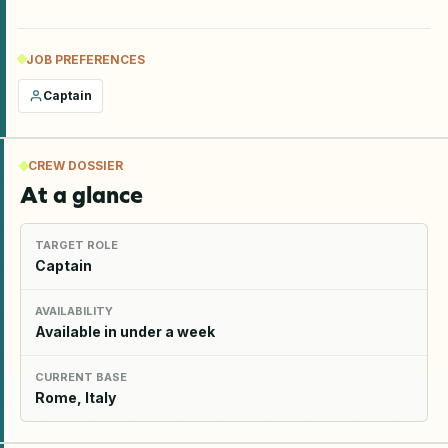
JOB PREFERENCES
Captain
CREW DOSSIER
At a glance
TARGET ROLE
Captain
AVAILABILITY
Available in under a week
CURRENT BASE
Rome, Italy