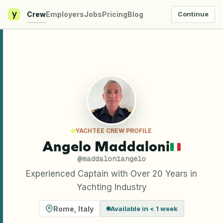
y
Crew
Employers
Jobs
Pricing
Blog
Continue
YACHTEE CREW PROFILE
Angelo Maddaloni
@
maddaloniangelo
Experienced Captain with Over 20 Years in
Yachting Industry
Rome
,
Italy
Available in < 1 week