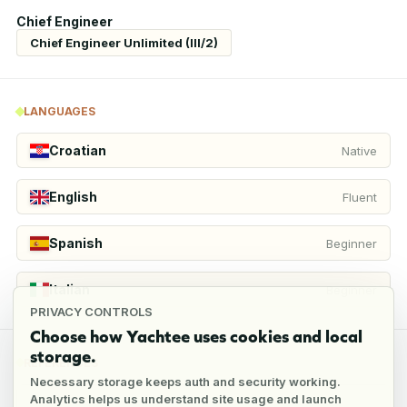
Chief Engineer
Chief Engineer Unlimited (III/2)
LANGUAGES
Croatian
Native
English
Fluent
Spanish
Beginner
Italian
Beginner
PRIVACY CONTROLS
Choose how Yachtee uses cookies and local
storage.
REFERENCES
Necessary storage keeps auth and security working.
Analytics helps us understand site usage and launch