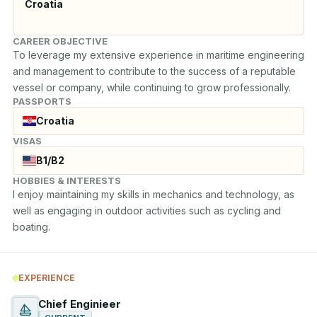
Croatia
CAREER OBJECTIVE
To leverage my extensive experience in maritime engineering 
and management to contribute to the success of a reputable 
vessel or company, while continuing to grow professionally.
PASSPORTS
Croatia
VISAS
B1/B2
HOBBIES & INTERESTS
I enjoy maintaining my skills in mechanics and technology, as 
well as engaging in outdoor activities such as cycling and 
boating.
EXPERIENCE
Chief Enginieer