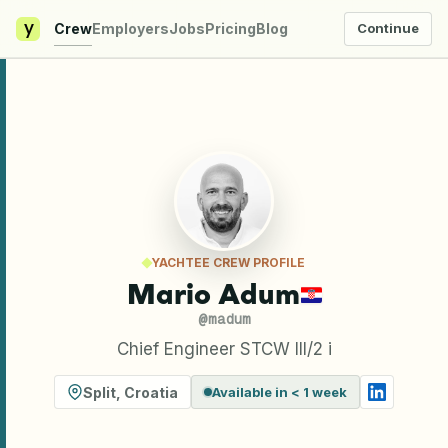
y
Crew
Employers
Jobs
Pricing
Blog
Continue
YACHTEE CREW PROFILE
Mario Adum
@
madum
Chief Engineer STCW III/2 i
Split
,
Croatia
Available in < 1 week