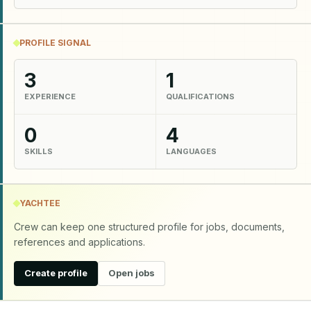
PROFILE SIGNAL
3
1
EXPERIENCE
QUALIFICATIONS
0
4
SKILLS
LANGUAGES
YACHTEE
Crew can keep one structured profile for jobs, documents,
references and applications.
Create profile
Open jobs