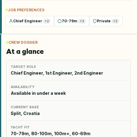
JOB PREFERENCES
Chief Engineer
70-79m
Private
+
2
+
3
+
2
CREW DOSSIER
At a glance
TARGET ROLE
Chief Engineer, 1st Engineer, 2nd Engineer
AVAILABILITY
Available in under a week
CURRENT BASE
Split, Croatia
YACHT FIT
70-79m, 80-100m, 100m+, 60-69m