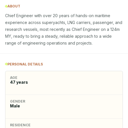
ABOUT
Chief Engineer with over 20 years of hands-on maritime 
experience across superyachts, LNG carriers, passenger, and 
research vessels, most recently as Chief Engineer on a 124m 
MY, ready to bring a steady, reliable approach to a wide 
range of engineering operations and projects.
PERSONAL DETAILS
AGE
47
years
GENDER
Male
RESIDENCE