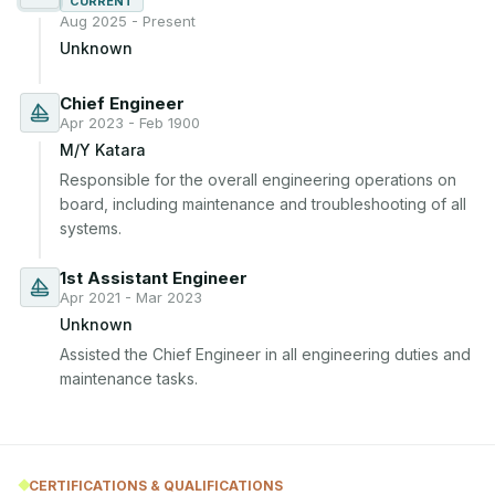
CURRENT
Aug 2025 - Present
Unknown
Chief Engineer
Apr 2023 - Feb 1900
M/Y Katara
Responsible for the overall engineering operations on 
board, including maintenance and troubleshooting of all 
systems.
1st Assistant Engineer
Apr 2021 - Mar 2023
Unknown
Assisted the Chief Engineer in all engineering duties and 
maintenance tasks.
CERTIFICATIONS & QUALIFICATIONS