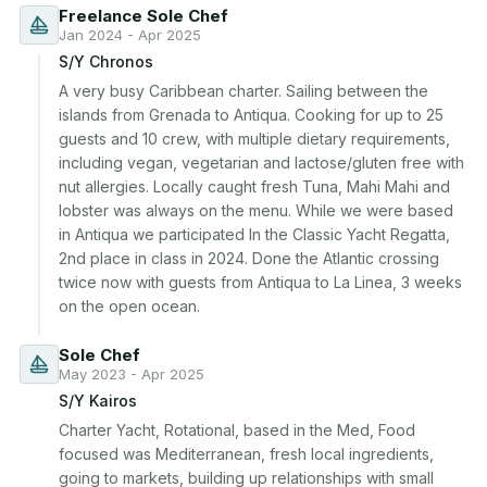
Freelance Sole Chef
Jan 2024 - Apr 2025
S/Y Chronos
A very busy Caribbean charter. Sailing between the 
islands from Grenada to Antiqua. Cooking for up to 25 
guests and 10 crew, with multiple dietary requirements, 
including vegan, vegetarian and lactose/gluten free with 
nut allergies. Locally caught fresh Tuna, Mahi Mahi and 
lobster was always on the menu. While we were based 
in Antiqua we participated In the Classic Yacht Regatta, 
2nd place in class in 2024. Done the Atlantic crossing 
twice now with guests from Antiqua to La Linea, 3 weeks 
on the open ocean.
Sole Chef
May 2023 - Apr 2025
S/Y Kairos
Charter Yacht, Rotational, based in the Med, Food 
focused was Mediterranean, fresh local ingredients, 
going to markets, building up relationships with small 