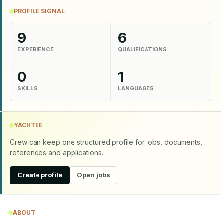
PROFILE SIGNAL
9
6
EXPERIENCE
QUALIFICATIONS
0
1
SKILLS
LANGUAGES
YACHTEE
Crew can keep one structured profile for jobs, documents,
references and applications.
Create profile
Open jobs
ABOUT