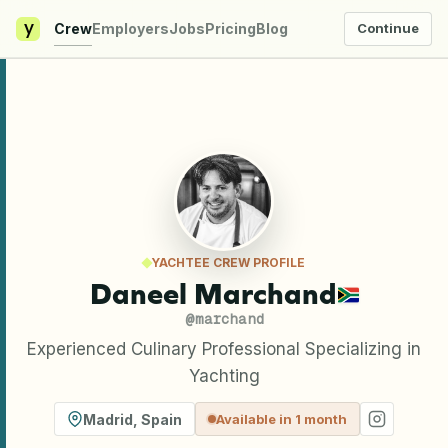
y
Crew
Employers
Jobs
Pricing
Blog
Continue
YACHTEE CREW PROFILE
Daneel Marchand
@
marchand
Experienced Culinary Professional Specializing in
Yachting
Madrid
,
Spain
Available in 1 month