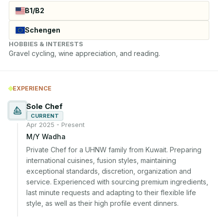
B1/B2
Schengen
HOBBIES & INTERESTS
Gravel cycling, wine appreciation, and reading.
EXPERIENCE
Sole Chef
CURRENT
Apr 2025 - Present
M/Y Wadha
Private Chef for a UHNW family from Kuwait. Preparing 
international cuisines, fusion styles, maintaining 
exceptional standards, discretion, organization and 
service. Experienced with sourcing premium ingredients, 
last minute requests and adapting to their flexible life 
style, as well as their high profile event dinners.