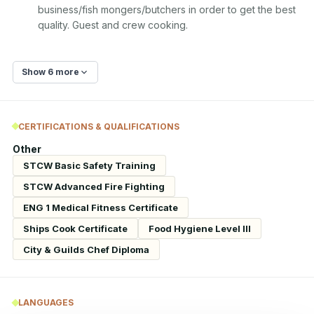
business/fish mongers/butchers in order to get the best 
quality. Guest and crew cooking.
Show 6 more
CERTIFICATIONS & QUALIFICATIONS
Other
STCW Basic Safety Training
STCW Advanced Fire Fighting
ENG 1 Medical Fitness Certificate
Ships Cook Certificate
Food Hygiene Level III
City & Guilds Chef Diploma
LANGUAGES