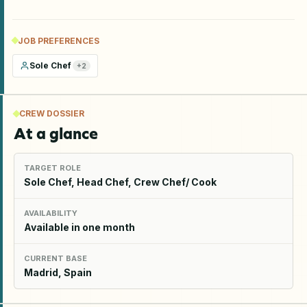
JOB PREFERENCES
Sole Chef
+
2
CREW DOSSIER
At a glance
TARGET ROLE
Sole Chef, Head Chef, Crew Chef/ Cook
AVAILABILITY
Available in one month
CURRENT BASE
Madrid, Spain