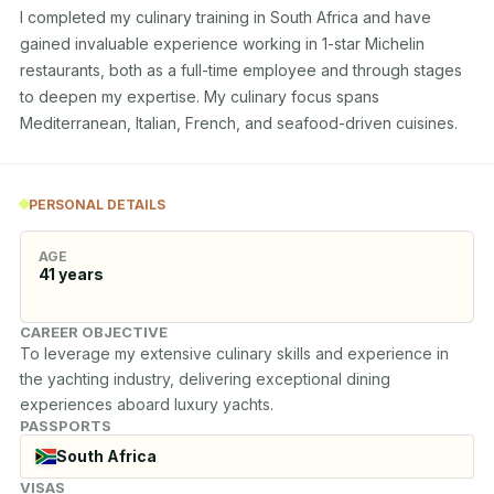
I completed my culinary training in South Africa and have 
gained invaluable experience working in 1-star Michelin 
restaurants, both as a full-time employee and through stages 
to deepen my expertise. My culinary focus spans 
Mediterranean, Italian, French, and seafood-driven cuisines.
PERSONAL DETAILS
AGE
41
years
CAREER OBJECTIVE
To leverage my extensive culinary skills and experience in 
the yachting industry, delivering exceptional dining 
experiences aboard luxury yachts.
PASSPORTS
South Africa
VISAS