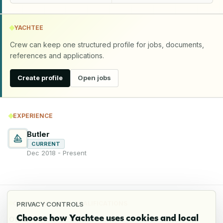
YACHTEE
Crew can keep one structured profile for jobs, documents,
references and applications.
Create profile
Open jobs
EXPERIENCE
Butler
CURRENT
Dec 2018 - Present
CERTIFICATIONS & QUALIFICATIONS
PRIVACY CONTROLS
Choose how Yachtee uses cookies and local
Other