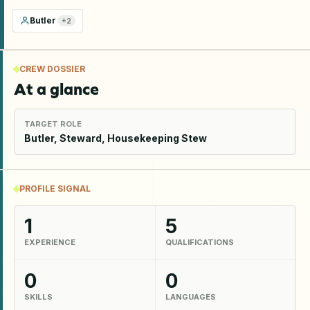
Butler
+
2
CREW DOSSIER
At a glance
TARGET ROLE
Butler, Steward, Housekeeping Stew
PROFILE SIGNAL
1
5
EXPERIENCE
QUALIFICATIONS
0
0
SKILLS
LANGUAGES