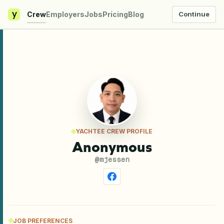
y
Crew
Employers
Jobs
Pricing
Blog
Continue
YACHTEE CREW PROFILE
Anonymous
@
mjessen
JOB PREFERENCES