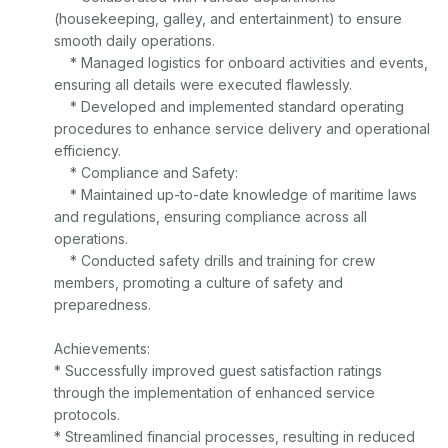
(housekeeping, galley, and entertainment) to ensure 
smooth daily operations.

    * Managed logistics for onboard activities and events, 
ensuring all details were executed flawlessly.

    * Developed and implemented standard operating 
procedures to enhance service delivery and operational 
efficiency.

    * Compliance and Safety:

    * Maintained up-to-date knowledge of maritime laws 
and regulations, ensuring compliance across all 
operations.

    * Conducted safety drills and training for crew 
members, promoting a culture of safety and 
preparedness.

Achievements:

* Successfully improved guest satisfaction ratings 
through the implementation of enhanced service 
protocols.

* Streamlined financial processes, resulting in reduced 