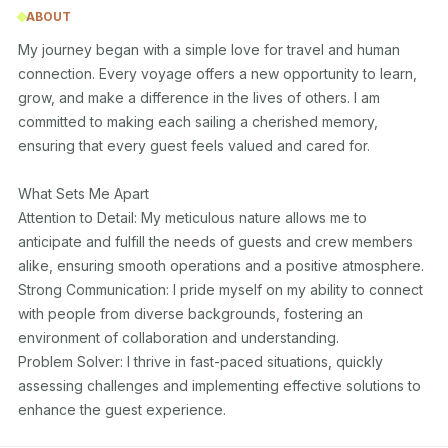
ABOUT
My journey began with a simple love for travel and human 
connection. Every voyage offers a new opportunity to learn, 
grow, and make a difference in the lives of others. I am 
committed to making each sailing a cherished memory, 
ensuring that every guest feels valued and cared for.

What Sets Me Apart

Attention to Detail: My meticulous nature allows me to 
anticipate and fulfill the needs of guests and crew members 
alike, ensuring smooth operations and a positive atmosphere.

Strong Communication: I pride myself on my ability to connect 
with people from diverse backgrounds, fostering an 
environment of collaboration and understanding.

Problem Solver: I thrive in fast-paced situations, quickly 
assessing challenges and implementing effective solutions to 
enhance the guest experience.