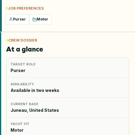
JOB PREFERENCES
Purser
Motor
CREW DOSSIER
At a glance
TARGET ROLE
Purser
AVAILABILITY
Available in two weeks
CURRENT BASE
Juneau, United States
YACHT FIT
Motor