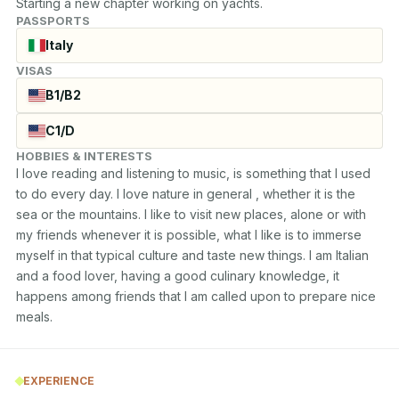
Starting a new chapter working on yachts.
PASSPORTS
Italy
VISAS
B1/B2
C1/D
HOBBIES & INTERESTS
I love reading and listening to music, is something that I used 
to do every day. I love nature in general , whether it is the

sea or the mountains. I like to visit new places, alone or with 
my friends whenever it is possible, what I like is to immerse

myself in that typical culture and taste new things. I am Italian 
and a food lover, having a good culinary knowledge, it

happens among friends that I am called upon to prepare nice 
meals.
EXPERIENCE