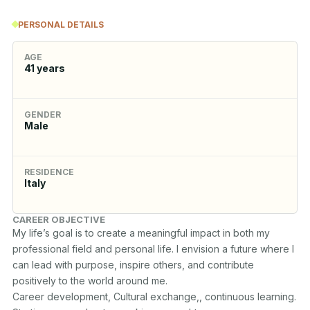
PERSONAL DETAILS
AGE
41
years
GENDER
Male
RESIDENCE
Italy
CAREER OBJECTIVE
My life’s goal is to create a meaningful impact in both my 
professional field and personal life. I envision a future where I 
can lead with purpose, inspire others, and contribute 
positively to the world around me. 

Career development, Cultural exchange,, continuous learning.
