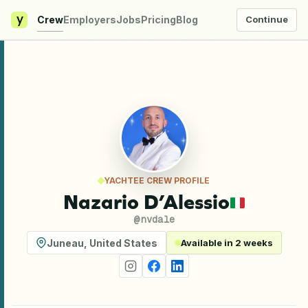
y
Crew
Employers
Jobs
Pricing
Blog
Continue
YACHTEE CREW PROFILE
Nazario D’Alessio
@
nvdale
Juneau
,
United States
Available in 2 weeks