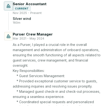
Senior Accountant
CURRENT
Nov 2025 - Present
Silver wind
160m
Purser Crew Manager
Mar 2021 - May 2024
As a Purser, I played a crucial role in the overall 
management and administration of onboard operations, 
ensuring the smooth functioning of all aspects related to 
guest services, crew management, and financial 
oversight.

Key Responsibilities:

    * Guest Services Management:

    * Provided exceptional customer service to guests, 
addressing inquiries and resolving issues promptly.

    * Managed guest check-in and check-out processes, 
ensuring a seamless experience.

    * Coordinated special requests and personalized 