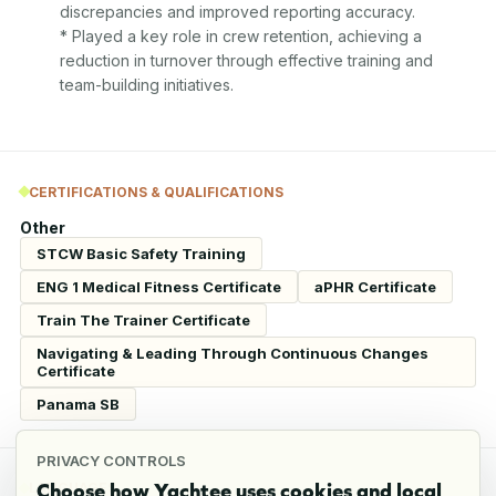
discrepancies and improved reporting accuracy.

* Played a key role in crew retention, achieving a 
reduction in turnover through effective training and 
team-building initiatives.
CERTIFICATIONS & QUALIFICATIONS
Other
STCW Basic Safety Training
ENG 1 Medical Fitness Certificate
aPHR Certificate
Train The Trainer Certificate
Navigating & Leading Through Continuous Changes
Certificate
Panama SB
PRIVACY CONTROLS
Choose how Yachtee uses cookies and local
LANGUAGES