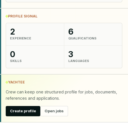
PROFILE SIGNAL
2
6
EXPERIENCE
QUALIFICATIONS
0
3
SKILLS
LANGUAGES
YACHTEE
Crew can keep one structured profile for jobs, documents,
references and applications.
Create profile
Open jobs