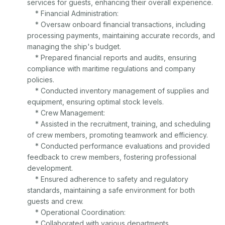
services for guests, enhancing their overall experience.

    * Financial Administration:

    * Oversaw onboard financial transactions, including 
processing payments, maintaining accurate records, and 
managing the ship's budget.

    * Prepared financial reports and audits, ensuring 
compliance with maritime regulations and company 
policies.

    * Conducted inventory management of supplies and 
equipment, ensuring optimal stock levels.

    * Crew Management:

    * Assisted in the recruitment, training, and scheduling 
of crew members, promoting teamwork and efficiency.

    * Conducted performance evaluations and provided 
feedback to crew members, fostering professional 
development.

    * Ensured adherence to safety and regulatory 
standards, maintaining a safe environment for both 
guests and crew.

    * Operational Coordination:

    * Collaborated with various departments 