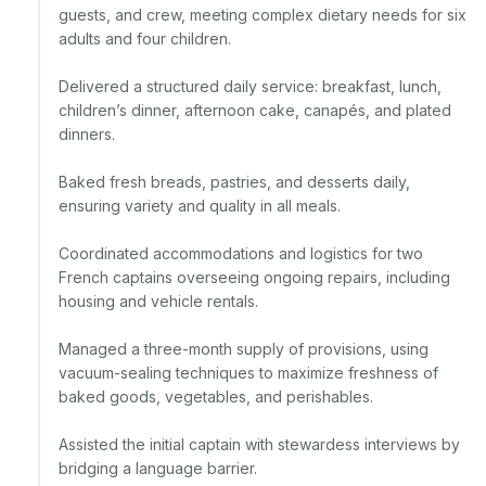
guests, and crew, meeting complex dietary needs for six 
adults and four children.

Delivered a structured daily service: breakfast, lunch, 
children’s dinner, afternoon cake, canapés, and plated 
dinners.

Baked fresh breads, pastries, and desserts daily, 
ensuring variety and quality in all meals.

Coordinated accommodations and logistics for two 
French captains overseeing ongoing repairs, including 
housing and vehicle rentals.

Managed a three-month supply of provisions, using 
vacuum-sealing techniques to maximize freshness of 
baked goods, vegetables, and perishables.

Assisted the initial captain with stewardess interviews by 
bridging a language barrier.
