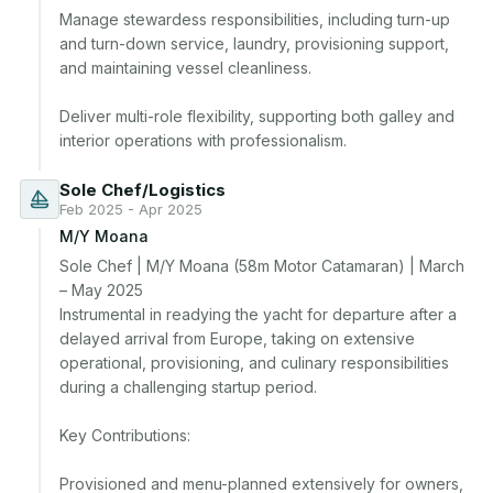
Manage stewardess responsibilities, including turn-up 
and turn-down service, laundry, provisioning support, 
and maintaining vessel cleanliness.

Deliver multi-role flexibility, supporting both galley and 
interior operations with professionalism.
Sole Chef/Logistics
Feb 2025 - Apr 2025
M/Y Moana
Sole Chef | M/Y Moana (58m Motor Catamaran) | March 
– May 2025

Instrumental in readying the yacht for departure after a 
delayed arrival from Europe, taking on extensive 
operational, provisioning, and culinary responsibilities 
during a challenging startup period.

Key Contributions:

Provisioned and menu-planned extensively for owners, 