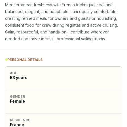
Mediterranean freshness with French technique: seasonal, 
balanced, elegant, and adaptable. I am equally comfortable 
creating refined meals for owners and guests or nourishing, 
consistent food for crew during regattas and active cruising. 
Calm, resourceful, and hands-on, I contribute wherever 
needed and thrive in small, professional sailing teams.
PERSONAL DETAILS
AGE
53
years
GENDER
Female
RESIDENCE
France