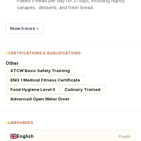
Plated 3 meals per day for 21 days, including nightly 
canapes,  desserts, and fresh bread.
Show 5 more
CERTIFICATIONS & QUALIFICATIONS
Other
STCW Basic Safety Training
ENG 1 Medical Fitness Certificate
Food Hygiene Level II
Culinary Trained
Advanced Open Water Diver
LANGUAGES
English
Fluent