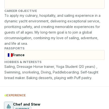
CAREER OBJECTIVE
To apply my culinary, hospitality, and sailing experience in a 
dynamic yacht environment, delivering exceptional service, 
prioritizing safety, and creating memorable experiences for 
guests of all ages. My long-term goal is to join a global 
circumnavigation, combining my love of sailing, adventure, 
and life at sea.
PASSPORTS
France
HOBBIES & INTERESTS
Sailing, Dressage Horse trainer, Yoga Student (20 years) , 
Swimming, snorkeling, Diving, Paddleboarding. Self-taught 
bread maker. Baking desserts, playing with Puff pastry.
EXPERIENCE
Chef and Stew