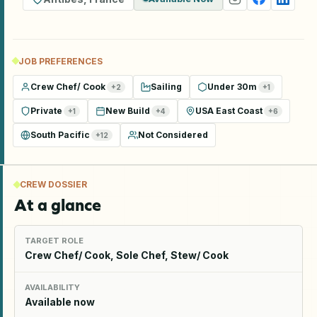
JOB PREFERENCES
Crew Chef/ Cook
Sailing
Under 30m
+
2
+
1
Private
New Build
USA East Coast
+
1
+
4
+
6
South Pacific
Not Considered
+
12
CREW DOSSIER
At a glance
TARGET ROLE
Crew Chef/ Cook, Sole Chef, Stew/ Cook
AVAILABILITY
Available now