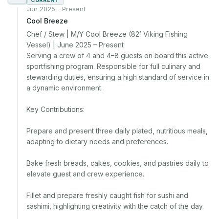
CURRENT
Jun 2025 - Present
Cool Breeze
Chef / Stew | M/Y Cool Breeze (82’ Viking Fishing 
Vessel) | June 2025 – Present

Serving a crew of 4 and 4–8 guests on board this active 
sportfishing program. Responsible for full culinary and 
stewarding duties, ensuring a high standard of service in 
a dynamic environment.

Key Contributions:

Prepare and present three daily plated, nutritious meals, 
adapting to dietary needs and preferences.

Bake fresh breads, cakes, cookies, and pastries daily to 
elevate guest and crew experience.

Fillet and prepare freshly caught fish for sushi and 
sashimi, highlighting creativity with the catch of the day.
