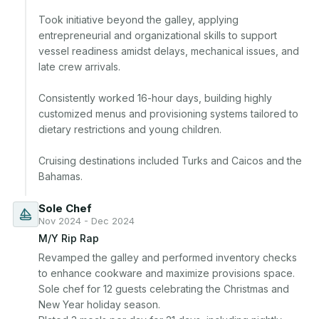
Took initiative beyond the galley, applying 
entrepreneurial and organizational skills to support 
vessel readiness amidst delays, mechanical issues, and 
late crew arrivals.

Consistently worked 16-hour days, building highly 
customized menus and provisioning systems tailored to 
dietary restrictions and young children.

Cruising destinations included Turks and Caicos and the 
Bahamas.
Sole Chef
Nov 2024 - Dec 2024
M/Y Rip Rap
Revamped the galley and performed inventory checks 
to enhance cookware and maximize provisions space. 
Sole chef for 12 guests celebrating the Christmas and 
New Year holiday season.
