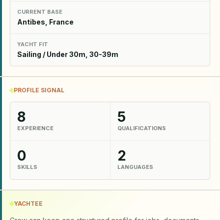
CURRENT BASE
Antibes, France
YACHT FIT
Sailing / Under 30m, 30-39m
PROFILE SIGNAL
8
5
EXPERIENCE
QUALIFICATIONS
0
2
SKILLS
LANGUAGES
YACHTEE