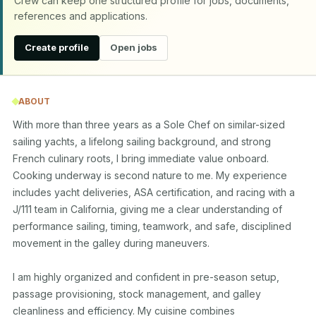
Crew can keep one structured profile for jobs, documents,
references and applications.
Create profile
Open jobs
ABOUT
With more than three years as a Sole Chef on similar-sized 
sailing yachts, a lifelong sailing background, and strong 
French culinary roots, I bring immediate value onboard. 
Cooking underway is second nature to me. My experience 
includes yacht deliveries, ASA certification, and racing with a 
J/111 team in California, giving me a clear understanding of 
performance sailing, timing, teamwork, and safe, disciplined 
movement in the galley during maneuvers.

I am highly organized and confident in pre-season setup, 
passage provisioning, stock management, and galley 
cleanliness and efficiency. My cuisine combines 