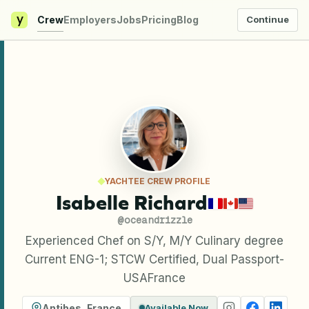
y
Crew
Employers
Jobs
Pricing
Blog
Continue
YACHTEE CREW PROFILE
Isabelle Richard
@
oceandrizzle
Experienced Chef on S/Y, M/Y Culinary degree
Current ENG-1; STCW Certified, Dual Passport-
USAFrance
Antibes
,
France
Available Now