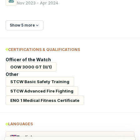
Nov 2023 - Apr 2024
Show 5 more
CERTIFICATIONS & QUALIFICATIONS
Officer of the Watch
OOW 3000 GT (II/1)
Other
STCW Basic Safety Training
STCW Advanced Fire Fighting
ENG 1 Medical Fitness Certificate
LANGUAGES
English
Fluent