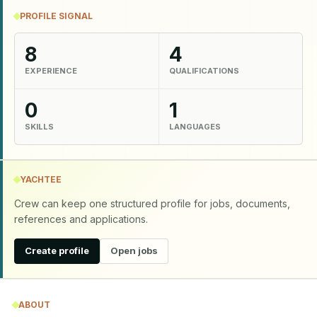
PROFILE SIGNAL
8
4
EXPERIENCE
QUALIFICATIONS
0
1
SKILLS
LANGUAGES
YACHTEE
Crew can keep one structured profile for jobs, documents,
references and applications.
Create profile
Open jobs
ABOUT