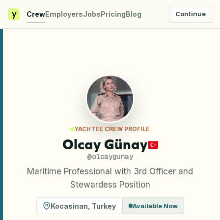
y
Crew
Employers
Jobs
Pricing
Blog
Continue
YACHTEE CREW PROFILE
Olcay Günay
@
olcaygunay
Maritime Professional with 3rd Officer and
Stewardess Position
Kocasinan
,
Turkey
Available Now