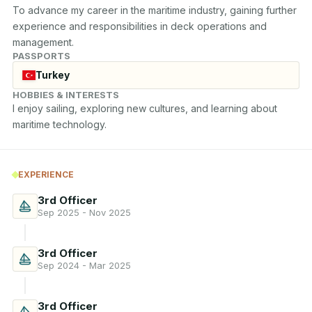
To advance my career in the maritime industry, gaining further 
experience and responsibilities in deck operations and 
management.
PASSPORTS
Turkey
HOBBIES & INTERESTS
I enjoy sailing, exploring new cultures, and learning about 
maritime technology.
EXPERIENCE
3rd Officer
Sep 2025 - Nov 2025
3rd Officer
Sep 2024 - Mar 2025
3rd Officer