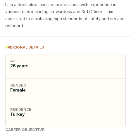
I am a dedicated maritime professional with experience in 
various roles including stewardess and 3rd Officer . I am 
committed to maintaining high standards of safety and service 
on board.
PERSONAL DETAILS
AGE
26
years
GENDER
Female
RESIDENCE
Turkey
CAREER OBJECTIVE