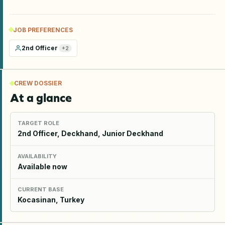
JOB PREFERENCES
2nd Officer
+
2
CREW DOSSIER
At a glance
TARGET ROLE
2nd Officer, Deckhand, Junior Deckhand
AVAILABILITY
Available now
CURRENT BASE
Kocasinan, Turkey