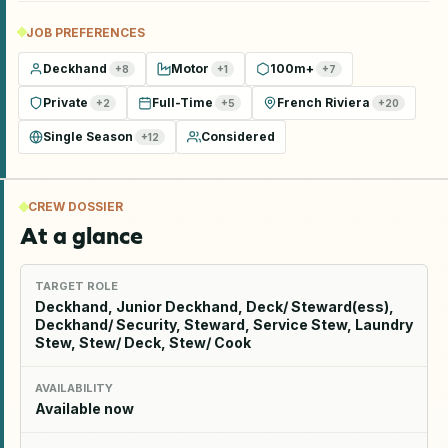
JOB PREFERENCES
Deckhand
Motor
100m+
+
8
+
1
+
7
Private
Full-Time
French Riviera
+
2
+
5
+
20
Single Season
Considered
+
12
CREW DOSSIER
At a glance
TARGET ROLE
Deckhand, Junior Deckhand, Deck/ Steward(ess),
Deckhand/ Security, Steward, Service Stew, Laundry
Stew, Stew/ Deck, Stew/ Cook
AVAILABILITY
Available now