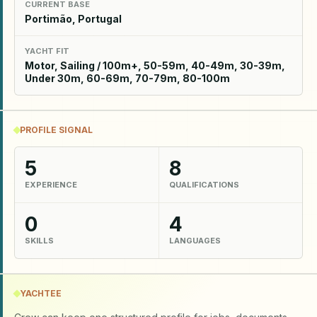
CURRENT BASE
Portimão, Portugal
YACHT FIT
Motor, Sailing / 100m+, 50-59m, 40-49m, 30-39m,
Under 30m, 60-69m, 70-79m, 80-100m
PROFILE SIGNAL
5
8
EXPERIENCE
QUALIFICATIONS
0
4
SKILLS
LANGUAGES
YACHTEE