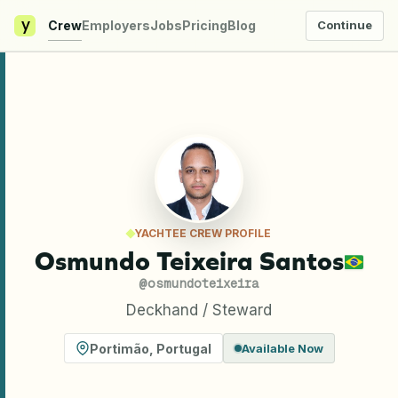
y
Crew
Employers
Jobs
Pricing
Blog
Continue
YACHTEE CREW PROFILE
Osmundo Teixeira Santos
@
osmundoteixeira
Deckhand / Steward
Portimão
,
Portugal
Available Now