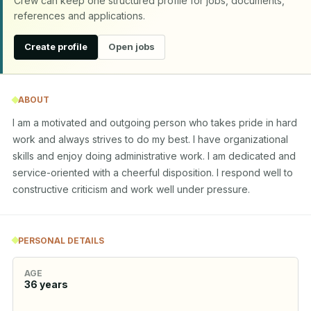
Crew can keep one structured profile for jobs, documents,
references and applications.
Create profile
Open jobs
ABOUT
I am a motivated and outgoing person who takes pride in hard 
work and always strives to do my best. I have organizational 
skills and enjoy doing administrative work. I am dedicated and 
service-oriented with a cheerful disposition. I respond well to 
constructive criticism and work well under pressure.
PERSONAL DETAILS
AGE
36
years