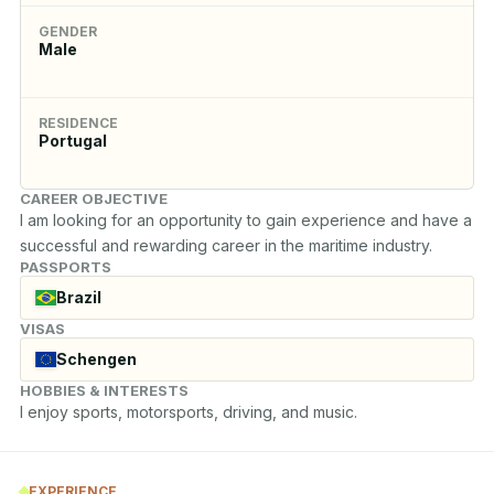
GENDER
Male
RESIDENCE
Portugal
CAREER OBJECTIVE
I am looking for an opportunity to gain experience and have a 
successful and rewarding career in the maritime industry.
PASSPORTS
Brazil
VISAS
Schengen
HOBBIES & INTERESTS
I enjoy sports, motorsports, driving, and music.
EXPERIENCE