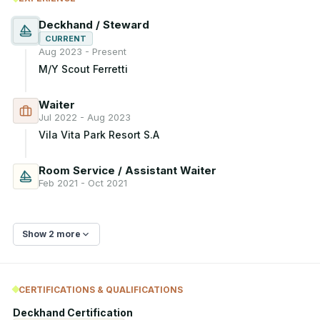
Deckhand / Steward
CURRENT
Aug 2023 - Present
M/Y Scout Ferretti
Waiter
Jul 2022 - Aug 2023
Vila Vita Park Resort S.A
Room Service / Assistant Waiter
Feb 2021 - Oct 2021
Show 2 more
CERTIFICATIONS & QUALIFICATIONS
Deckhand Certification