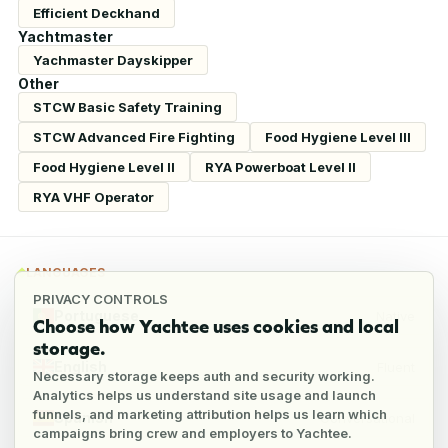
Efficient Deckhand
Yachtmaster
Yachmaster Dayskipper
Other
STCW Basic Safety Training
STCW Advanced Fire Fighting
Food Hygiene Level III
Food Hygiene Level II
RYA Powerboat Level II
RYA VHF Operator
LANGUAGES
PRIVACY CONTROLS
Portuguese
Native
Choose how Yachtee uses cookies and local
storage.
English
Fluent
Necessary storage keeps auth and security working.
Analytics helps us understand site usage and launch
funnels, and marketing attribution helps us learn which
Spanish
Conversational
campaigns bring crew and employers to Yachtee.