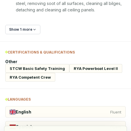
steel, removing soot of all surfaces, cleaning all bilges, 
detaching and cleaning all ceiling panels.
Show 1 more
CERTIFICATIONS & QUALIFICATIONS
Other
STCW Basic Safety Training
RYA Powerboat Level II
RYA Competent Crew
LANGUAGES
English
Fluent
Spanish
Fluent