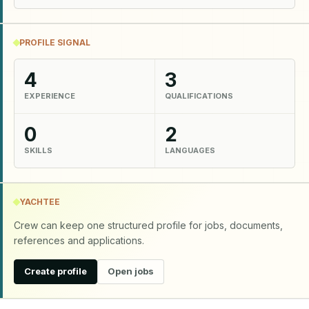
PROFILE SIGNAL
4
3
EXPERIENCE
QUALIFICATIONS
0
2
SKILLS
LANGUAGES
YACHTEE
Crew can keep one structured profile for jobs, documents,
references and applications.
Create profile
Open jobs