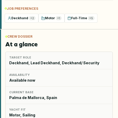
JOB PREFERENCES
Deckhand
Motor
Full-Time
+
2
+
1
+
5
CREW DOSSIER
At a glance
TARGET ROLE
Deckhand, Lead Deckhand, Deckhand/ Security
AVAILABILITY
Available now
CURRENT BASE
Palma de Mallorca, Spain
YACHT FIT
Motor, Sailing