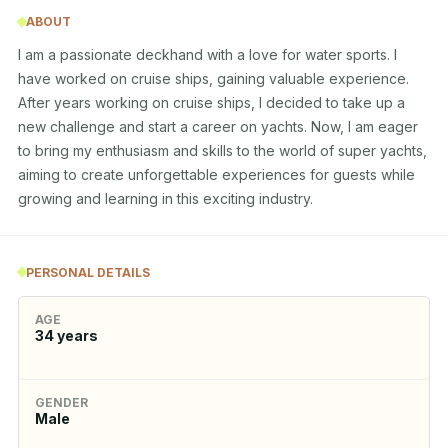
ABOUT
I am a passionate deckhand with a love for water sports. I 
have worked on cruise ships, gaining valuable experience. 
After years working on cruise ships, I decided to take up a 
new challenge and start a career on yachts. Now, I am eager 
to bring my enthusiasm and skills to the world of super yachts, 
aiming to create unforgettable experiences for guests while 
growing and learning in this exciting industry.
PERSONAL DETAILS
AGE
34
years
GENDER
Male