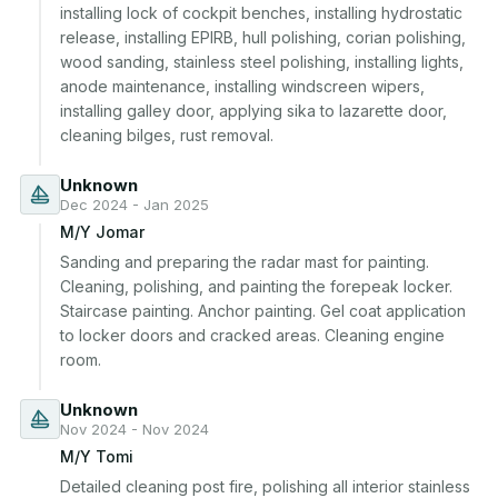
installing lock of cockpit benches, installing hydrostatic 
release, installing EPIRB, hull polishing, corian polishing, 
wood sanding, stainless steel polishing, installing lights, 
anode maintenance, installing windscreen wipers, 
installing galley door, applying sika to lazarette door, 
cleaning bilges, rust removal.
Unknown
Dec 2024 - Jan 2025
M/Y Jomar
Sanding and preparing the radar mast for painting. 
Cleaning, polishing, and painting the forepeak locker. 
Staircase painting. Anchor painting. Gel coat application 
to locker doors and cracked areas. Cleaning engine 
room.
Unknown
Nov 2024 - Nov 2024
M/Y Tomi
Detailed cleaning post fire, polishing all interior stainless 