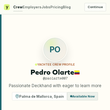
y
Crew
Employers
Jobs
Pricing
Blog
Continue
PO
YACHTEE CREW PROFILE
Pedro Olarte
@
paolarte007
Passionate Deckhand with eager to learn more
Palma de Mallorca
,
Spain
Available Now