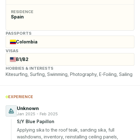
RESIDENCE
Spain
PASSPORTS
Colombia
VISAS
B1/B2
HOBBIES & INTERESTS
Kitesurfing, Surfing, Swimming, Photography, E-Foiling, Sailing
EXPERIENCE
Unknown
Jan 2025 - Feb 2025
S/Y Blue Papillon
Applying sika to the roof teak, sanding sika, full 
washdowns, inventory, reinstalling ceiling panels, 