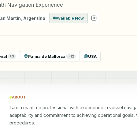
ith Navigation Experience
San Martín
,
Argentina
Available Now
onal
Palma de Mallorca
USA
+
3
+
12
ABOUT
I am a maritime professional with experience in vessel navi
adaptability and commitment to achieving operational goals, w
procedures.