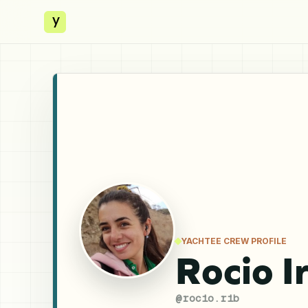
y
YACHTEE CREW PROFILE
Rocio I
@
rocio.rib