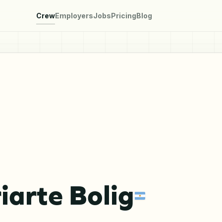
Crew
Employers
Jobs
Pricing
Blog
riarte Bolig