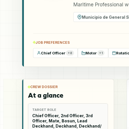
Maritime Professional w
Municipio de General 
JOB PREFERENCES
Chief Officer
Motor
Rotati
+
8
+
1
CREW DOSSIER
At a glance
TARGET ROLE
Chief Officer, 2nd Officer, 3rd
Officer, Mate, Bosun, Lead
Deckhand, Deckhand, Deckhand/