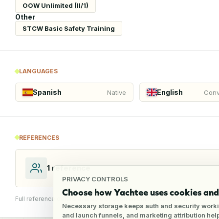
OOW Unlimited (II/1)
Other
STCW Basic Safety Training
LANGUAGES
Spanish
English
Native
Conv
REFERENCES
1
reference
PRIVACY CONTROLS
Choose how Yachtee uses cookies and 
Full reference details available through an employer account
Necessary storage keeps auth and security worki
and launch funnels, and marketing attribution he