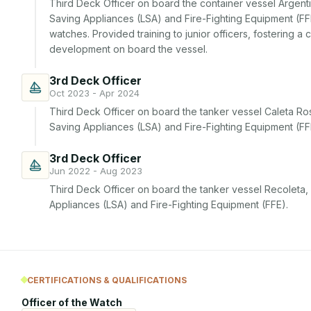
Third Deck Officer on board the container vessel Argenti
Saving Appliances (LSA) and Fire-Fighting Equipment (FFE)
watches. Provided training to junior officers, fostering a 
development on board the vessel.
3rd Deck Officer
Oct 2023 - Apr 2024
Third Deck Officer on board the tanker vessel Caleta Ro
Saving Appliances (LSA) and Fire-Fighting Equipment (FF
3rd Deck Officer
Jun 2022 - Aug 2023
Third Deck Officer on board the tanker vessel Recoleta,
Appliances (LSA) and Fire-Fighting Equipment (FFE).
CERTIFICATIONS & QUALIFICATIONS
Officer of the Watch