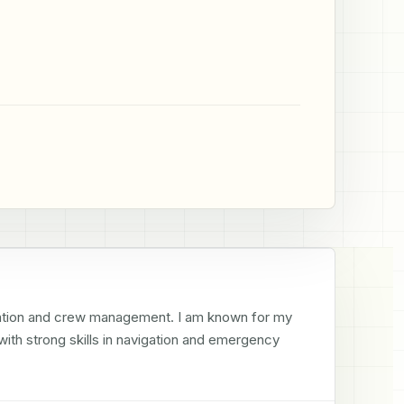
gation and crew management. I am known for my 
ith strong skills in navigation and emergency 