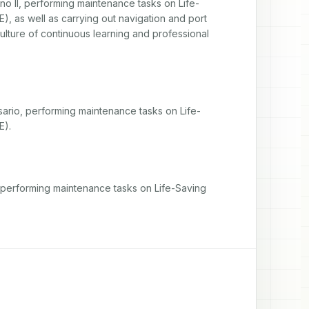
no II, performing maintenance tasks on Life-
, as well as carrying out navigation and port 
culture of continuous learning and professional 
sario, performing maintenance tasks on Life-
E).
 performing maintenance tasks on Life-Saving 