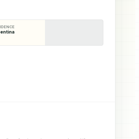
IDENCE
entina