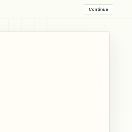
Continue