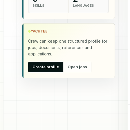
SKILLS
LANGUAGES
YACHTEE
Crew can keep one structured profile for
jobs, documents, references and
applications.
Create profile
Open jobs