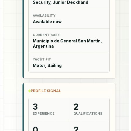
Security, Junior Deckhand
AVAILABILITY
Available now
CURRENT BASE
Municipio de General San Martín,
Argentina
YACHT FIT
Motor, Sailing
PROFILE SIGNAL
3
2
EXPERIENCE
QUALIFICATIONS
0
2