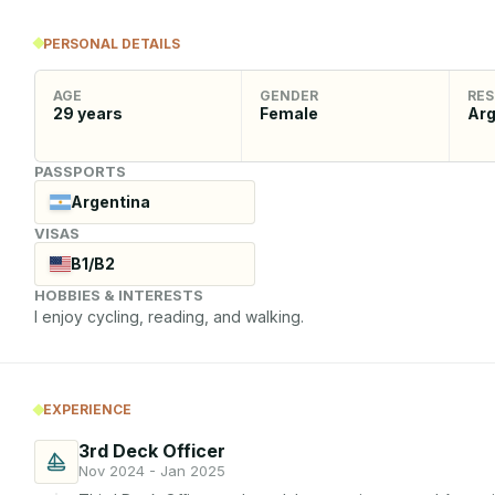
PERSONAL DETAILS
AGE
GENDER
RES
29
years
Female
Arg
PASSPORTS
Argentina
VISAS
B1/B2
HOBBIES & INTERESTS
I enjoy cycling, reading, and walking.
EXPERIENCE
3rd Deck Officer
Nov 2024 - Jan 2025