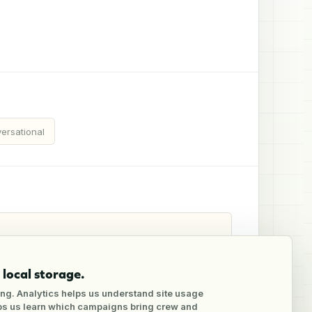
ersational
local storage.
ng. Analytics helps us understand site usage
lps us learn which campaigns bring crew and