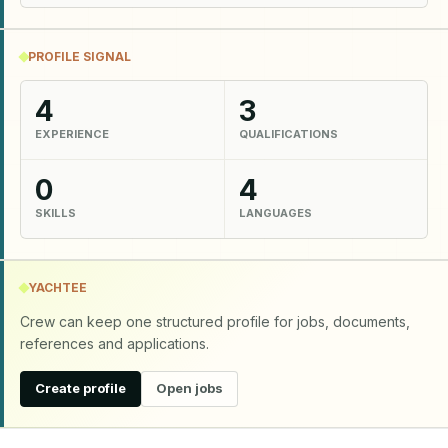
PROFILE SIGNAL
4
3
EXPERIENCE
QUALIFICATIONS
0
4
SKILLS
LANGUAGES
YACHTEE
Crew can keep one structured profile for jobs, documents,
references and applications.
Create profile
Open jobs