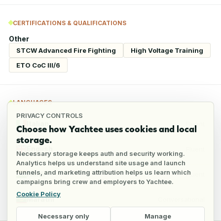
CERTIFICATIONS & QUALIFICATIONS
Other
STCW Advanced Fire Fighting
High Voltage Training
ETO CoC III/6
LANGUAGES
PRIVACY CONTROLS
Italian
Fluent
Choose how Yachtee uses cookies and local
storage.
English
Fluent
Necessary storage keeps auth and security working.
Analytics helps us understand site usage and launch
funnels, and marketing attribution helps us learn which
Hindi
Fluent
campaigns bring crew and employers to Yachtee.
Cookie Policy
Marathi
Conversational
Necessary only
Manage