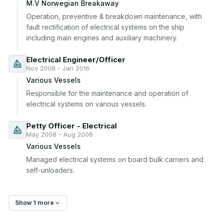
M.V Norwegian Breakaway
Operation, preventive & breakdown maintenance, with 
fault rectification of electrical systems on the ship 
including main engines and auxiliary machinery.
Electrical Engineer/Officer
Nov 2008 - Jan 2016
Various Vessels
Responsible for the maintenance and operation of 
electrical systems on various vessels.
Petty Officer - Electrical
May 2008 - Aug 2008
Various Vessels
Managed electrical systems on board bulk carriers and 
self-unloaders.
Show 1 more