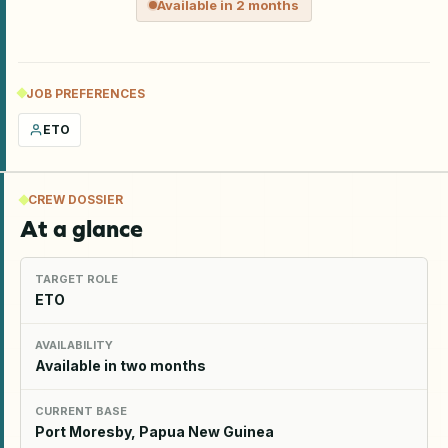
Available in 2 months
JOB PREFERENCES
ETO
CREW DOSSIER
At a glance
TARGET ROLE
ETO
AVAILABILITY
Available in two months
CURRENT BASE
Port Moresby, Papua New Guinea