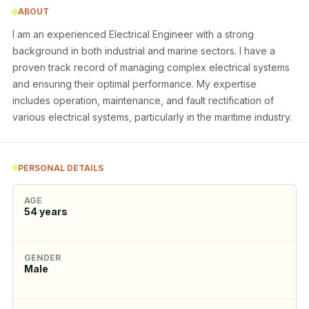
ABOUT
I am an experienced Electrical Engineer with a strong 
background in both industrial and marine sectors. I have a 
proven track record of managing complex electrical systems 
and ensuring their optimal performance. My expertise 
includes operation, maintenance, and fault rectification of 
various electrical systems, particularly in the maritime industry.
PERSONAL DETAILS
AGE
54
years
GENDER
Male