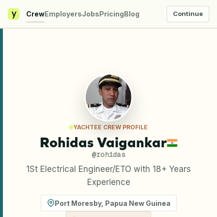
y
Crew
Employers
Jobs
Pricing
Blog
Continue
YACHTEE CREW PROFILE
Rohidas Vaigankar
@
rohidas
1St Electrical Engineer/ETO with 18+ Years
Experience
Port Moresby
,
Papua New Guinea