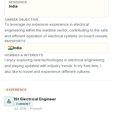
RESIDENCE
India
CAREER OBJECTIVE
To leverage my extensive experience in electrical 
engineering within the maritime sector, contributing to the safe 
and efficient operation of electrical systems on board vessels.
PASSPORTS
India
HOBBIES & INTERESTS
I enjoy exploring new technologies in electrical engineering 
and staying updated with industry trends. In my free time, I 
also like to travel and experience different cultures.
EXPERIENCE
1St Electrical Engineer
CURRENT
Jul 2016 - Present