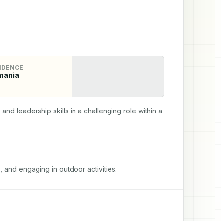
IDENCE
mania
d leadership skills in a challenging role within a 
, and engaging in outdoor activities.