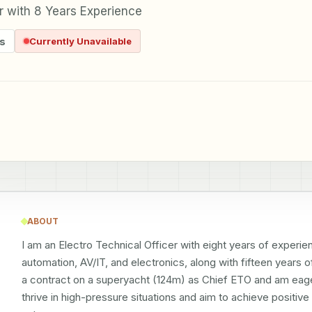
er with 8 Years Experience
s
Currently Unavailable
ABOUT
I am an Electro Technical Officer with eight years of experienc
automation, AV/IT, and electronics, along with fifteen years 
a contract on a superyacht (124m) as Chief ETO and am eager 
thrive in high-pressure situations and aim to achieve positiv