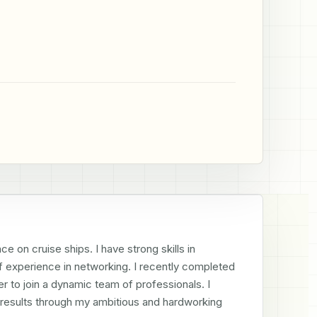
e on cruise ships. I have strong skills in 
of experience in networking. I recently completed 
to join a dynamic team of professionals. I 
e results through my ambitious and hardworking 