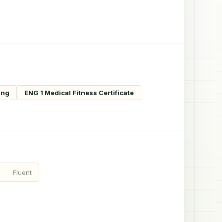
ing
ENG 1 Medical Fitness Certificate
Fluent