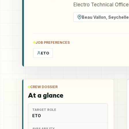
Electro Technical Offic
Beau Vallon
,
Seychelle
JOB PREFERENCES
ETO
CREW DOSSIER
At a glance
TARGET ROLE
ETO
AVAILABILITY