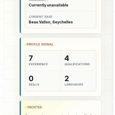
Currently unavailable
CURRENT BASE
Beau Vallon, Seychelles
PROFILE SIGNAL
7
4
EXPERIENCE
QUALIFICATIONS
0
2
SKILLS
LANGUAGES
YACHTEE