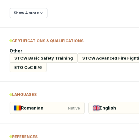
Show 4 more
CERTIFICATIONS & QUALIFICATIONS
Other
STCW Basic Safety Training
STCW Advanced Fire Fight
ETO CoC III/6
LANGUAGES
Romanian
English
Native
REFERENCES