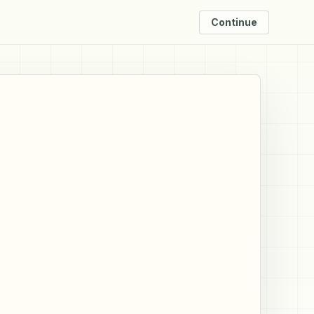
Continue