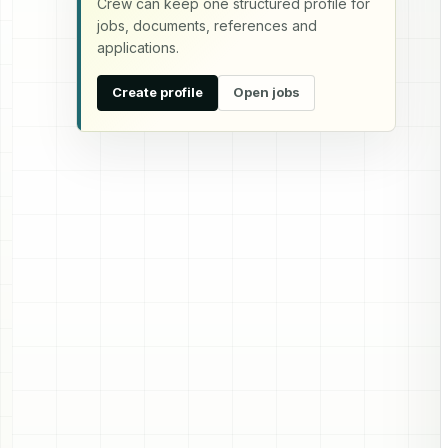
Crew can keep one structured profile for
jobs, documents, references and
applications.
Create profile
Open jobs