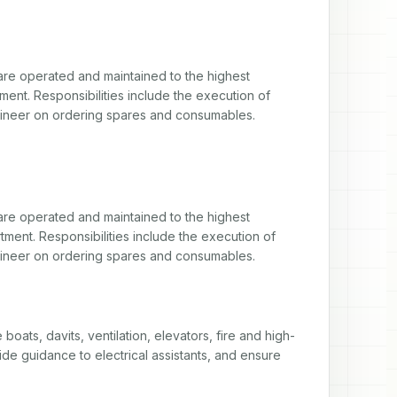
 are operated and maintained to the highest 
nt. Responsibilities include the execution of 
gineer on ordering spares and consumables.
 are operated and maintained to the highest 
ent. Responsibilities include the execution of 
gineer on ordering spares and consumables.
boats, davits, ventilation, elevators, fire and high-
de guidance to electrical assistants, and ensure 