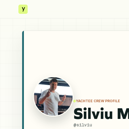
y
YACHTEE CREW PROFILE
Silviu 
@
silviu