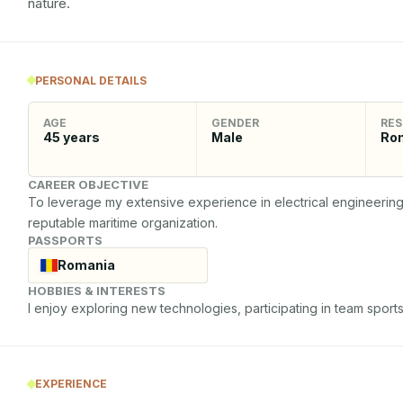
nature.
PERSONAL DETAILS
AGE
GENDER
RES
45
years
Male
Ro
CAREER OBJECTIVE
To leverage my extensive experience in electrical engineering an
reputable maritime organization.
PASSPORTS
Romania
HOBBIES & INTERESTS
I enjoy exploring new technologies, participating in team sports
EXPERIENCE