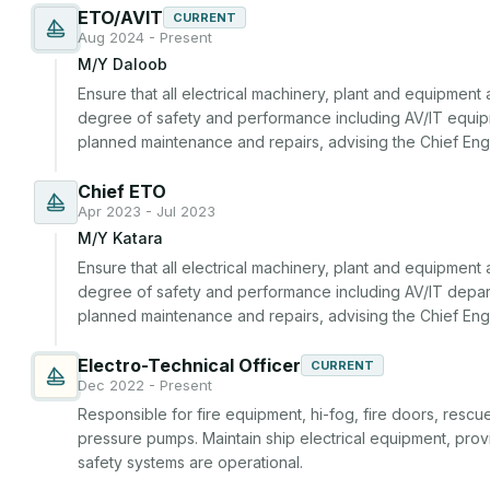
ETO/AVIT
CURRENT
Aug 2024 - Present
M/Y Daloob
Ensure that all electrical machinery, plant and equipment
degree of safety and performance including AV/IT equipme
planned maintenance and repairs, advising the Chief En
Chief ETO
Apr 2023 - Jul 2023
M/Y Katara
Ensure that all electrical machinery, plant and equipment
degree of safety and performance including AV/IT departm
planned maintenance and repairs, advising the Chief En
Electro-Technical Officer
CURRENT
Dec 2022 - Present
Responsible for fire equipment, hi-fog, fire doors, rescue 
pressure pumps. Maintain ship electrical equipment, provi
safety systems are operational.