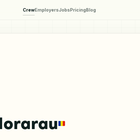
Crew
Employers
Jobs
Pricing
Blog
Morarau