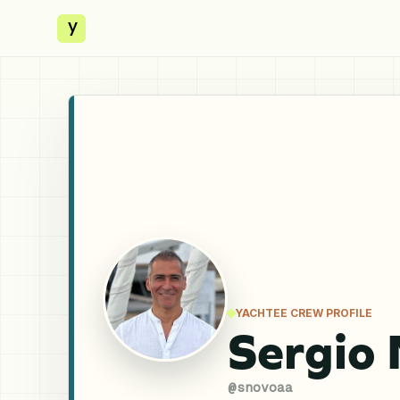
y
YACHTEE CREW PROFILE
Sergio
@
snovoaa