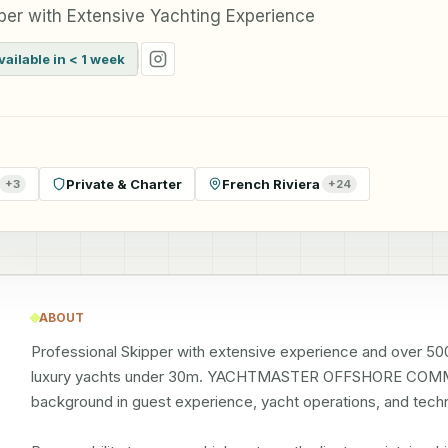
er with Extensive Yachting Experience
vailable in < 1 week
Private & Charter
French Riviera
+
3
+
24
ABOUT
Professional Skipper with extensive experience and over 500
luxury yachts under 30m. YACHTMASTER OFFSHORE COMME
background in guest experience, yacht operations, and techn