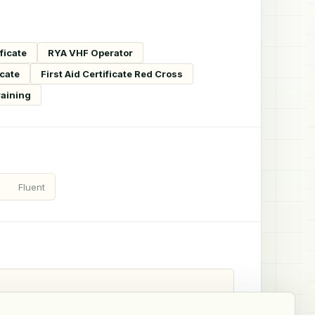
ficate
RYA VHF Operator
icate
First Aid Certificate Red Cross
raining
Fluent