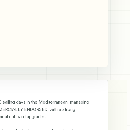
 sailing days in the Mediterranean, managing 
RCIALLY ENDORSED, with a strong 
ical onboard upgrades.
