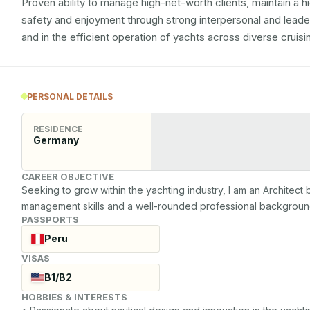
Proven ability to manage high-net-worth clients, maintain a h
safety and enjoyment through strong interpersonal and leadersh
and in the efficient operation of yachts across diverse cruis
PERSONAL DETAILS
RESIDENCE
Germany
CAREER OBJECTIVE
Seeking to grow within the yachting industry, I am an Architect 
management skills and a well-rounded professional background
PASSPORTS
Peru
VISAS
B1/B2
HOBBIES & INTERESTS