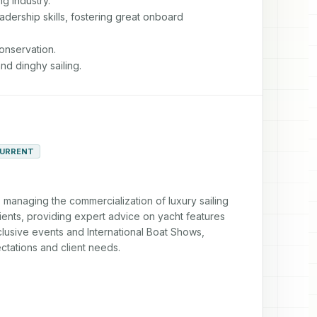
g industry.

adership skills, fostering great onboard

nservation.

nd dinghy sailing.
URRENT
managing the commercialization of luxury sailing 
lients, providing expert advice on yacht features 
usive events and International Boat Shows, 
tations and client needs.