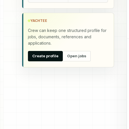
YACHTEE
Crew can keep one structured profile for
jobs, documents, references and
applications.
Create profile
Open jobs