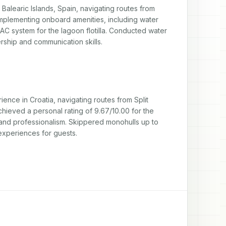
learic Islands, Spain, navigating routes from 
mplementing onboard amenities, including water 
C system for the lagoon flotilla. Conducted water 
rship and communication skills.
e in Croatia, navigating routes from Split 
chieved a personal rating of 9.67/10.00 for the 
nd professionalism. Skippered monohulls up to 
experiences for guests.