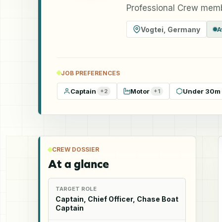
Professional Crew memb
Vogtei
,
Germany
A
JOB PREFERENCES
Captain
Motor
Under 30m
+
2
+
1
CREW DOSSIER
At a glance
TARGET ROLE
Captain, Chief Officer, Chase Boat
Captain