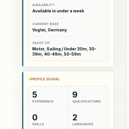
AVAILABILITY
Available in under a week
CURRENT BASE
Vogtei, Germany
YACHT FIT
Motor, Sailing / Under 30m, 30-
39m, 40-49m, 50-59m
PROFILE SIGNAL
5
9
EXPERIENCE
QUALIFICATIONS
0
2
SKILLS
LANGUAGES