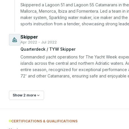
Skippered a Lagoon 51 and Lagoon 55 Catamarans in the Ba
Mallorca, Menorca, Ibiza and Formentera. Led a team in i
maker system, Sparkling water maker, ice maker and the A
sports instruction from a tender, showcasing strong leade
Skipper
Apr 2022 - Jul 2022
Quarterdeck / TYW Skipper
Commanded yacht operations for The Yacht Week experienc
islands across the central and northern Adriatic waters. A
entire season, recognized for exceptional performance a
72' and other Catamarans, ensuring safe and enjoyable 
Show 2 more
CERTIFICATIONS & QUALIFICATIONS