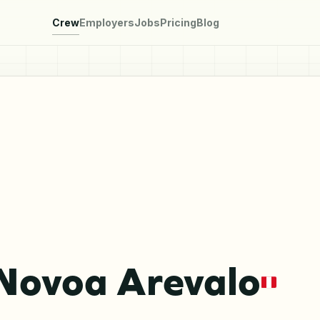
Crew
Employers
Jobs
Pricing
Blog
 Novoa Arevalo