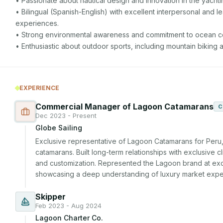
• Passionate about nautical design and innovation in the yachtin
• Bilingual (Spanish-English) with excellent interpersonal and le
experiences.

• Strong environmental awareness and commitment to ocean co
• Enthusiastic about outdoor sports, including mountain biking a
EXPERIENCE
Commercial Manager of Lagoon Catamarans
C
Dec 2023 - Present
Globe Sailing
Exclusive representative of Lagoon Catamarans for Peru, 
catamarans. Built long-term relationships with exclusive c
and customization. Represented the Lagoon brand at excl
showcasing a deep understanding of luxury market expec
Skipper
Feb 2023 - Aug 2024
Lagoon Charter Co.