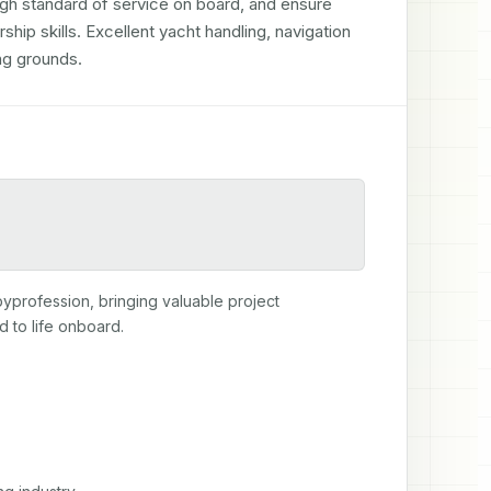
igh standard of service on board, and ensure 
ip skills. Excellent yacht handling, navigation 
ing grounds.
byprofession, bringing valuable project 
 to life onboard.