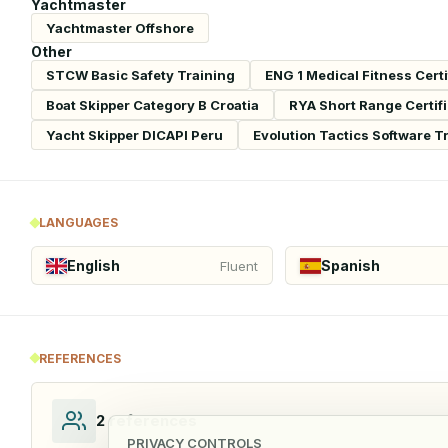
Yachtmaster
Yachtmaster Offshore
Other
STCW Basic Safety Training
ENG 1 Medical Fitness Certi
Boat Skipper Category B Croatia
RYA Short Range Certif
Yacht Skipper DICAPI Peru
Evolution Tactics Software T
LANGUAGES
English
Spanish
Fluent
REFERENCES
2
references
PRIVACY CONTROLS