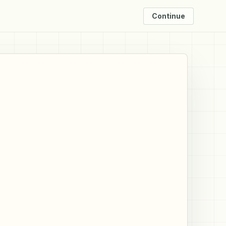
Continue