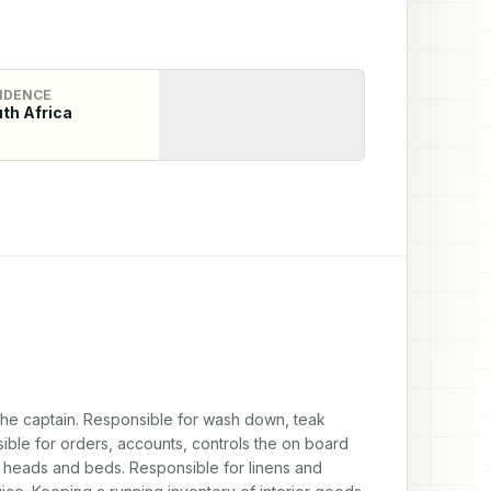
IDENCE
th Africa
 the captain. Responsible for wash down, teak 
ble for orders, accounts, controls the on board 
r heads and beds. Responsible for linens and 