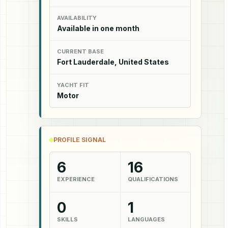
AVAILABILITY
Available in one month
CURRENT BASE
Fort Lauderdale, United States
YACHT FIT
Motor
PROFILE SIGNAL
6
16
EXPERIENCE
QUALIFICATIONS
0
1
SKILLS
LANGUAGES