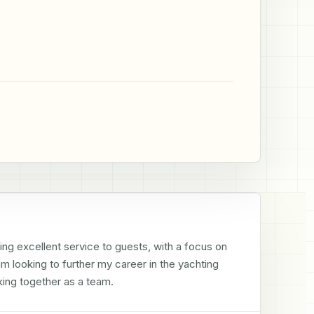
ing excellent service to guests, with a focus on 
 looking to further my career in the yachting 
ing together as a team.