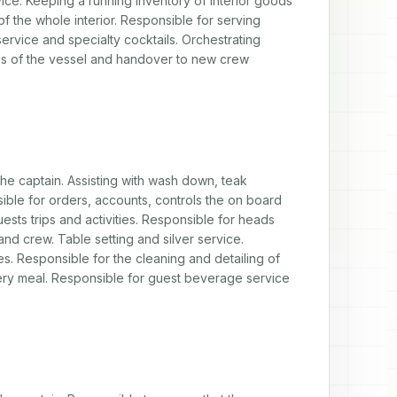
ice. Keeping a running inventory of interior goods 
f the whole interior. Responsible for serving 
rvice and specialty cocktails. Orchestrating 
eeds of the vessel and handover to new crew 
the captain. Assisting with wash down, teak 
ble for orders, accounts, controls the on board 
ests trips and activities. Responsible for heads 
nd crew. Table setting and silver service. 
s. Responsible for the cleaning and detailing of 
very meal. Responsible for guest beverage service 