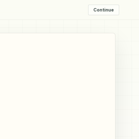
Continue