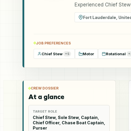
Experienced Chief Stewa
Fort Lauderdale
,
Unite
JOB PREFERENCES
Chief Stew
Motor
Rotational
+
5
+
CREW DOSSIER
At a glance
TARGET ROLE
Chief Stew, Sole Stew, Captain,
Chief Officer, Chase Boat Captain,
Purser