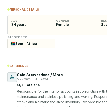
PERSONAL DETAILS
AGE
GENDER
RES
34
years
Female
Sou
PASSPORTS
South Africa
EXPERIENCE
Sole Stewardess / Mate
May 2024 - Jul 2024
M/Y Catalana
Responsible for the interior accounts in conjunction with
maintenance and stainless polishing and waxing. Responsi
stocks and maintains the ships inventory. Responsible fo