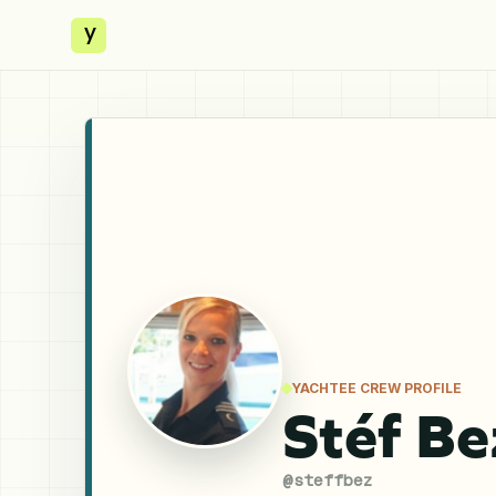
y
YACHTEE CREW PROFILE
Stéf B
@
steffbez