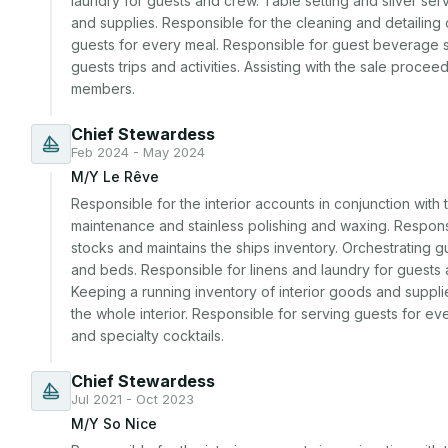
laundry for guests and crew. Table setting and silver serv
and supplies. Responsible for the cleaning and detailing o
guests for every meal. Responsible for guest beverage se
guests trips and activities. Assisting with the sale proc
members.
Chief Stewardess
Feb 2024 - May 2024
M/Y Le Rêve
Responsible for the interior accounts in conjunction with 
maintenance and stainless polishing and waxing. Responsi
stocks and maintains the ships inventory. Orchestrating gu
and beds. Responsible for linens and laundry for guests a
Keeping a running inventory of interior goods and supplie
the whole interior. Responsible for serving guests for e
and specialty cocktails.
Chief Stewardess
Jul 2021 - Oct 2023
M/Y So Nice