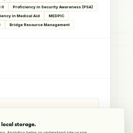
II
Proficiency in Security Awareness (PSA)
ciency in Medical Aid
MEDPIC
)
Bridge Resource Management
local storage.
ng. Analytics helps us understand site usage