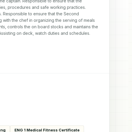
the captain. Responsible to ensure that the 
cies, procedures and safe working practices. 
. Responsible to ensure that the Second 
 with the chef in organizing the serving of meals 
ts, controls the on board stocks and maintains the 
 Assisting on deck, watch duties and schedules. 
ing
ENG 1 Medical Fitness Certificate