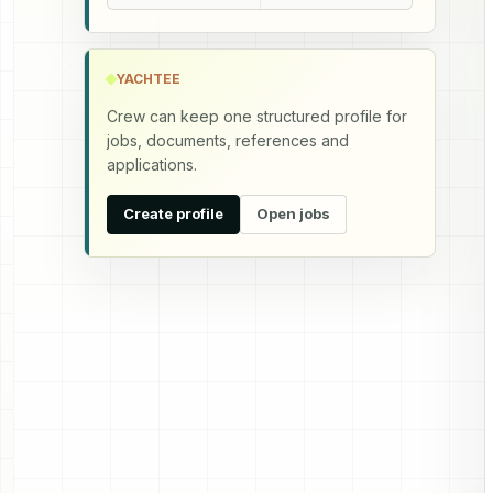
YACHTEE
Crew can keep one structured profile for
jobs, documents, references and
applications.
Create profile
Open jobs