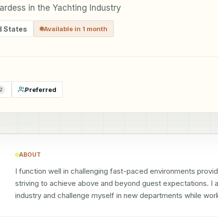
rdess in the Yachting Industry
d States
Available in 1 month
Preferred
2
ABOUT
I function well in challenging fast-paced environments provid
striving to achieve above and beyond guest expectations. I am
industry and challenge myself in new departments while work