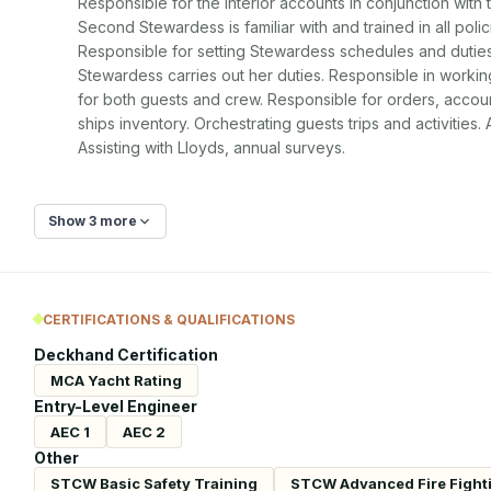
Responsible for the interior accounts in conjunction with 
Second Stewardess is familiar with and trained in all poli
Responsible for setting Stewardess schedules and duties
Stewardess carries out her duties. Responsible in working
for both guests and crew. Responsible for orders, accoun
ships inventory. Orchestrating guests trips and activities.
Assisting with Lloyds, annual surveys.
Show 3 more
CERTIFICATIONS & QUALIFICATIONS
Deckhand Certification
MCA Yacht Rating
Entry-Level Engineer
AEC 1
AEC 2
Other
STCW Basic Safety Training
STCW Advanced Fire Fight