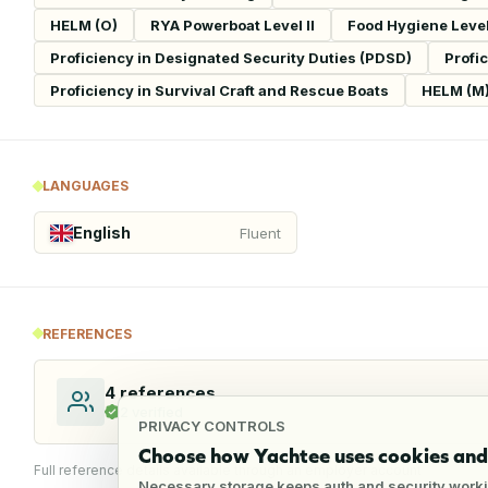
HELM (O)
RYA Powerboat Level II
Food Hygiene Level 
Proficiency in Designated Security Duties (PDSD)
Profi
Proficiency in Survival Craft and Rescue Boats
HELM (M
LANGUAGES
English
Fluent
REFERENCES
4
references
2
verified
PRIVACY CONTROLS
Choose how Yachtee uses cookies and 
Full reference details available through an employer account
Necessary storage keeps auth and security worki