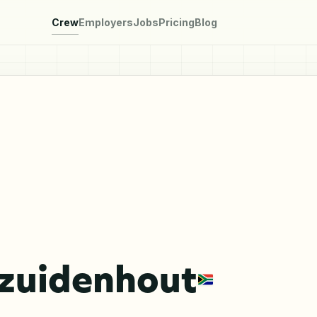
Crew
Employers
Jobs
Pricing
Blog
ezuidenhout