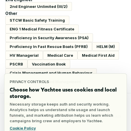
2nd Engineer Unlimited (III/2)
Other
STCW Basic Safety Training
ENG 1 Medical Fitness Certificate
Proficiency in Security Awareness (PSA)
Proficiency In Fast Rescue Boats (PFRB)
HELM (M)
HV Managerial
Medical Care
Medical First Aid
PSCRB
Vaccination Book
Crisis Management and Human Behaviour
Passenger Ship Crowd Management
PRIVACY CONTROLS
Choose how Yachtee uses cookies and local
storage.
LANGUAGES
Necessary storage keeps auth and security working.
Analytics helps us understand site usage and launch
funnels, and marketing attribution helps us learn which
English
Fluent
campaigns bring crew and employers to Yachtee.
Cookie Policy