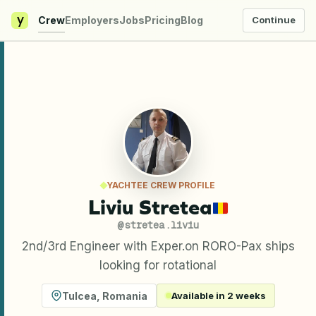
y
Crew
Employers
Jobs
Pricing
Blog
Continue
YACHTEE CREW PROFILE
Liviu Stretea
@
stretea.liviu
2nd/3rd Engineer with Exper.on RORO-Pax ships
looking for rotational
Tulcea
,
Romania
Available in 2 weeks