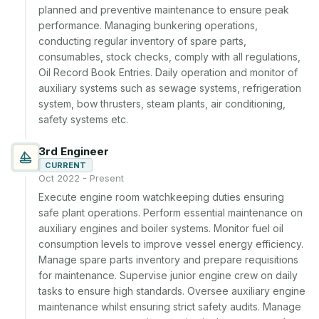
planned and preventive maintenance to ensure peak 
performance. Managing bunkering operations, 
conducting regular inventory of spare parts, 
consumables, stock checks, comply with all regulations, 
Oil Record Book Entries. Daily operation and monitor of 
auxiliary systems such as sewage systems, refrigeration 
system, bow thrusters, steam plants, air conditioning, 
safety systems etc.
3rd Engineer
CURRENT
Oct 2022 - Present
Execute engine room watchkeeping duties ensuring 
safe plant operations. Perform essential maintenance on 
auxiliary engines and boiler systems. Monitor fuel oil 
consumption levels to improve vessel energy efficiency. 
Manage spare parts inventory and prepare requisitions 
for maintenance. Supervise junior engine crew on daily 
tasks to ensure high standards. Oversee auxiliary engine 
maintenance whilst ensuring strict safety audits. Manage 