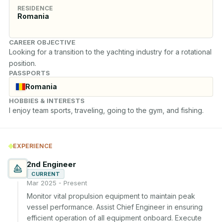
RESIDENCE
Romania
CAREER OBJECTIVE
Looking for a transition to the yachting industry for a rotational 
position.
PASSPORTS
Romania
HOBBIES & INTERESTS
I enjoy team sports, traveling, going to the gym, and fishing.
EXPERIENCE
2nd Engineer
CURRENT
Mar 2025 - Present
Monitor vital propulsion equipment to maintain peak 
vessel performance. Assist Chief Engineer in ensuring 
efficient operation of all equipment onboard. Execute 