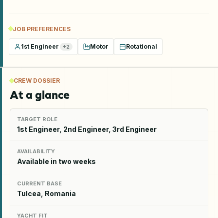
JOB PREFERENCES
1st Engineer
Motor
Rotational
+
2
CREW DOSSIER
At a glance
TARGET ROLE
1st Engineer, 2nd Engineer, 3rd Engineer
AVAILABILITY
Available in two weeks
CURRENT BASE
Tulcea, Romania
YACHT FIT