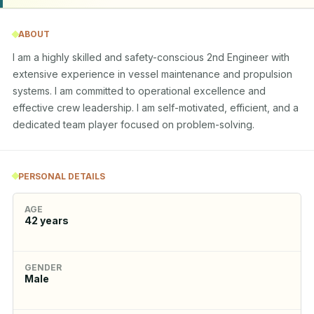
ABOUT
I am a highly skilled and safety-conscious 2nd Engineer with 
extensive experience in vessel maintenance and propulsion 
systems. I am committed to operational excellence and 
effective crew leadership. I am self-motivated, efficient, and a 
dedicated team player focused on problem-solving.
PERSONAL DETAILS
AGE
42
years
GENDER
Male