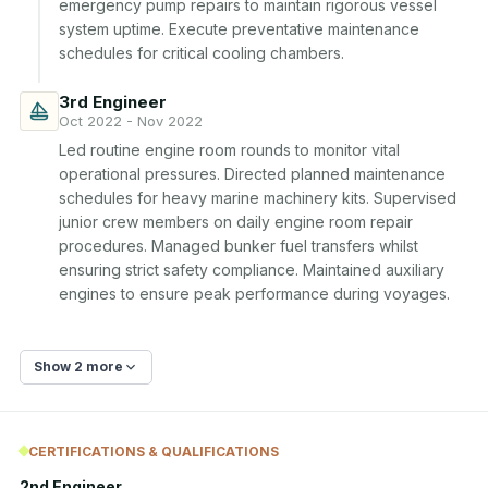
emergency pump repairs to maintain rigorous vessel 
system uptime. Execute preventative maintenance 
schedules for critical cooling chambers.
3rd Engineer
Oct 2022 - Nov 2022
Led routine engine room rounds to monitor vital 
operational pressures. Directed planned maintenance 
schedules for heavy marine machinery kits. Supervised 
junior crew members on daily engine room repair 
procedures. Managed bunker fuel transfers whilst 
ensuring strict safety compliance. Maintained auxiliary 
engines to ensure peak performance during voyages.
Show 2 more
CERTIFICATIONS & QUALIFICATIONS
2nd Engineer