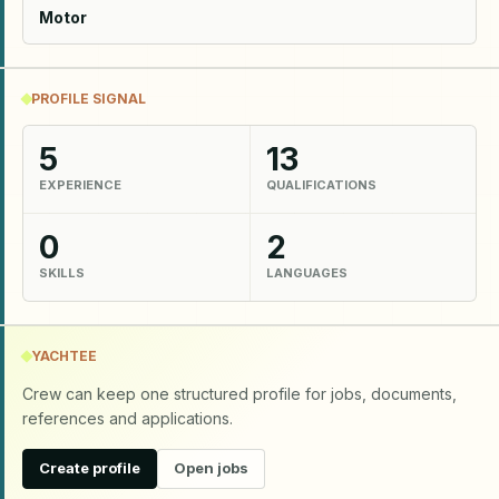
Motor
PROFILE SIGNAL
5
13
EXPERIENCE
QUALIFICATIONS
0
2
SKILLS
LANGUAGES
YACHTEE
Crew can keep one structured profile for jobs, documents,
references and applications.
Create profile
Open jobs