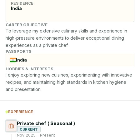
RESIDENCE
India
CAREER OBJECTIVE
To leverage my extensive culinary skills and experience in 
high-pressure environments to deliver exceptional dining 
experiences as a private chef.
PASSPORTS
India
HOBBIES & INTERESTS
I enjoy exploring new cuisines, experimenting with innovative 
recipes, and maintaining high standards in kitchen hygiene 
and presentation.
EXPERIENCE
Private chef ( Seasonal )
CURRENT
Nov 2025 - Present