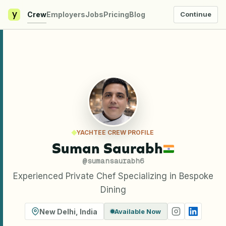
y
Crew
Employers
Jobs
Pricing
Blog
Continue
YACHTEE CREW PROFILE
Suman Saurabh
@
sumansaurabh6
Experienced Private Chef Specializing in Bespoke
Dining
New Delhi
,
India
Available Now