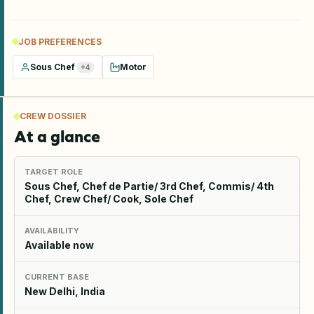
JOB PREFERENCES
Sous Chef
Motor
+
4
CREW DOSSIER
At a glance
TARGET ROLE
Sous Chef, Chef de Partie/ 3rd Chef, Commis/ 4th
Chef, Crew Chef/ Cook, Sole Chef
AVAILABILITY
Available now
CURRENT BASE
New Delhi, India