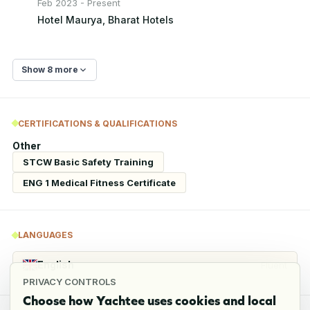
Feb 2023 - Present
Hotel Maurya, Bharat Hotels
Show 8 more
CERTIFICATIONS & QUALIFICATIONS
Other
STCW Basic Safety Training
ENG 1 Medical Fitness Certificate
LANGUAGES
English
Fluent
PRIVACY CONTROLS
Choose how Yachtee uses cookies and local