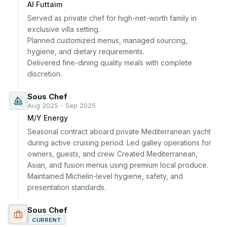
Al Futtaim
Served as private chef for high-net-worth family in 
exclusive villa setting.

Planned customized menus, managed sourcing, 
hygiene, and dietary requirements.

Delivered fine-dining quality meals with complete 
discretion.
Sous Chef
Aug 2025 - Sep 2025
M/Y Energy
Seasonal contract aboard private Mediterranean yacht 
during active cruising period. Led galley operations for 
owners, guests, and crew. Created Mediterranean, 
Asian, and fusion menus using premium local produce. 
Maintained Michelin-level hygiene, safety, and 
presentation standards.
Sous Chef
CURRENT