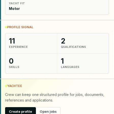
YACHT FIT
Motor
PROFILE SIGNAL
11
2
EXPERIENCE
QUALIFICATIONS
0
1
SKILLS
LANGUAGES
YACHTEE
Crew can keep one structured profile for jobs, documents,
references and applications.
Create profile
Open jobs