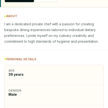
ABOUT
I am a dedicated private chef with a passion for creating 
bespoke dining experiences tailored to individual dietary 
preferences. I pride myself on my culinary creativity and 
commitment to high standards of hygiene and presentation.
PERSONAL DETAILS
AGE
36
years
GENDER
Male