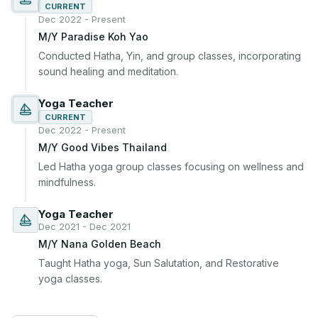
CURRENT
Dec 2022 - Present
M/Y Paradise Koh Yao
Conducted Hatha, Yin, and group classes, incorporating 
sound healing and meditation.
Yoga Teacher
CURRENT
Dec 2022 - Present
M/Y Good Vibes Thailand
Led Hatha yoga group classes focusing on wellness and 
mindfulness.
Yoga Teacher
Dec 2021 - Dec 2021
M/Y Nana Golden Beach
Taught Hatha yoga, Sun Salutation, and Restorative 
yoga classes.