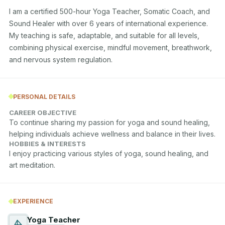
I am a certified 500-hour Yoga Teacher, Somatic Coach, and 
Sound Healer with over 6 years of international experience. 
My teaching is safe, adaptable, and suitable for all levels, 
combining physical exercise, mindful movement, breathwork, 
and nervous system regulation.
PERSONAL DETAILS
CAREER OBJECTIVE
To continue sharing my passion for yoga and sound healing, 
helping individuals achieve wellness and balance in their lives.
HOBBIES & INTERESTS
I enjoy practicing various styles of yoga, sound healing, and 
art meditation.
EXPERIENCE
Yoga Teacher