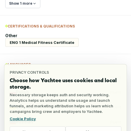
Show 1 more
CERTIFICATIONS & QUALIFICATIONS
Other
ENG 1 Medical Fitness Certificate
LANGUAGES
PRIVACY CONTROLS
English
Fluent
Choose how Yachtee uses cookies and local
storage.
Polish
Fluent
Necessary storage keeps auth and security working.
Analytics helps us understand site usage and launch
funnels, and marketing attribution helps us learn which
Ukrainian
Fluent
campaigns bring crew and employers to Yachtee.
Cookie Policy
Russian
Fluent