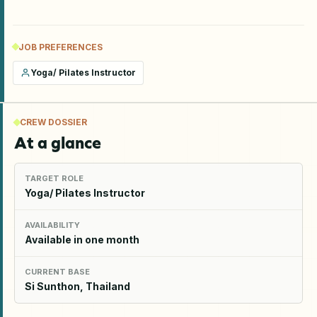
JOB PREFERENCES
Yoga/ Pilates Instructor
CREW DOSSIER
At a glance
TARGET ROLE
Yoga/ Pilates Instructor
AVAILABILITY
Available in one month
CURRENT BASE
Si Sunthon, Thailand