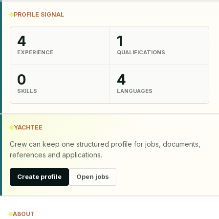
PROFILE SIGNAL
4
1
EXPERIENCE
QUALIFICATIONS
0
4
SKILLS
LANGUAGES
YACHTEE
Crew can keep one structured profile for jobs, documents,
references and applications.
Create profile
Open jobs
ABOUT