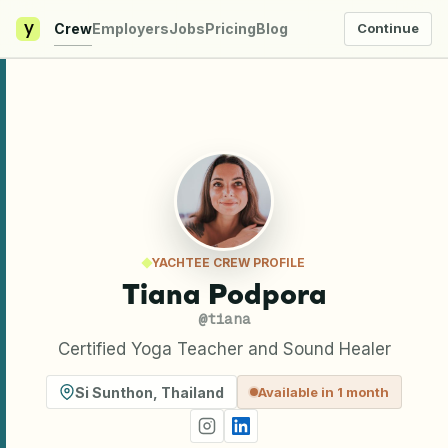
y
Crew
Employers
Jobs
Pricing
Blog
Continue
YACHTEE CREW PROFILE
Tiana Podpora
@
tiana
Certified Yoga Teacher and Sound Healer
Si Sunthon
,
Thailand
Available in 1 month