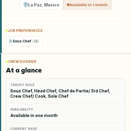
La Paz
,
Mexico
Available in 1 month
JOB PREFERENCES
Sous Chef
+
4
CREW DOSSIER
At a glance
TARGET ROLE
Sous Chef, Head Chef, Chef de Partie/ 3rd Chef,
Crew Chef/ Cook, Sole Chef
AVAILABILITY
Available in one month
CURRENT BASE