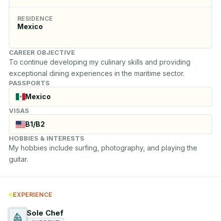
RESIDENCE
Mexico
CAREER OBJECTIVE
To continue developing my culinary skills and providing 
exceptional dining experiences in the maritime sector.
PASSPORTS
Mexico
VISAS
B1/B2
HOBBIES & INTERESTS
My hobbies include surfing, photography, and playing the 
guitar.
EXPERIENCE
Sole Chef