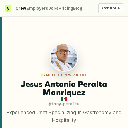
y
Crew
Employers
Jobs
Pricing
Blog
Continue
YACHTEE CREW PROFILE
Jesus Antonio Peralta
Manriquez
@
tony-peralta
Experienced Chef Specializing in Gastronomy and
Hospitality