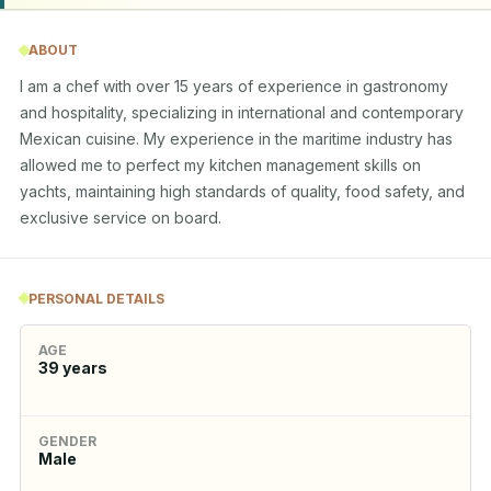
ABOUT
I am a chef with over 15 years of experience in gastronomy 
and hospitality, specializing in international and contemporary 
Mexican cuisine. My experience in the maritime industry has 
allowed me to perfect my kitchen management skills on 
yachts, maintaining high standards of quality, food safety, and 
exclusive service on board.
PERSONAL DETAILS
AGE
39
years
GENDER
Male