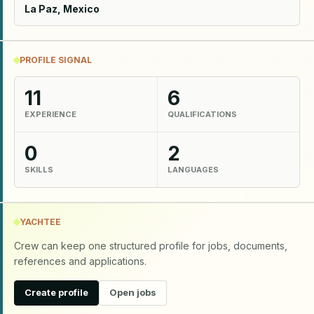
La Paz, Mexico
PROFILE SIGNAL
11
6
EXPERIENCE
QUALIFICATIONS
0
2
SKILLS
LANGUAGES
YACHTEE
Crew can keep one structured profile for jobs, documents,
references and applications.
Create profile
Open jobs