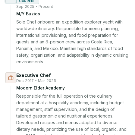
CURRENT
Sep 2025 - Present
M/Y Buzios
Sole Chef onboard an expedition explorer yacht with 
worldwide itinerary. Responsible for menu planning, 
international provisioning, and food preparation for 
guests and an 8-person crew across Costa Rica, 
Panama, and Mexico. Maintain high standards of food 
safety, organization, and adaptability in dynamic cruising 
environments.
Executive Chef
Dec 2017 - Mar 2025
Modern Elder Academy
Responsible for the full operation of the culinary 
department at a hospitality academy, including budget 
management, staff supervision, and the design of 
tailored gastronomic and nutritional experiences. 
Developed recipes and menus adapted to diverse 
dietary needs, prioritizing the use of local, organic, and 