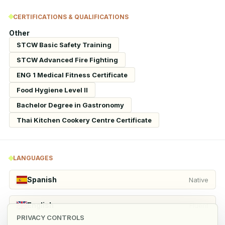
CERTIFICATIONS & QUALIFICATIONS
Other
STCW Basic Safety Training
STCW Advanced Fire Fighting
ENG 1 Medical Fitness Certificate
Food Hygiene Level II
Bachelor Degree in Gastronomy
Thai Kitchen Cookery Centre Certificate
LANGUAGES
Spanish
Native
English
Fluent
PRIVACY CONTROLS