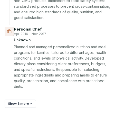
non-GMO products. Implemented food safety systems, 
standardized processes to prevent cross-contamination, 
and ensured high standards of quality, nutrition, and 
guest satisfaction.
Personal Chef
Apr 2016 - Nov 2017
Unknown
Planned and managed personalized nutrition and meal 
programs for families, tailored to different ages, health 
conditions, and levels of physical activity. Developed 
dietary plans considering client preferences, budgets, 
and specific restrictions. Responsible for selecting 
appropriate ingredients and preparing meals to ensure 
quality, presentation, and compliance with prescribed 
diets.
Show 8 more