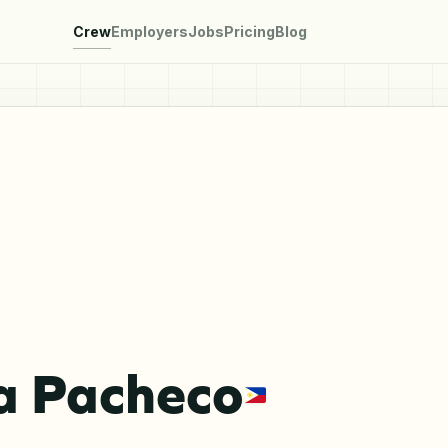
Crew
Employers
Jobs
Pricing
Blog
a Pacheco