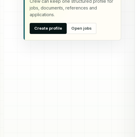
Crew can keep one structured profile for
jobs, documents, references and
applications.
Create profile
Open jobs