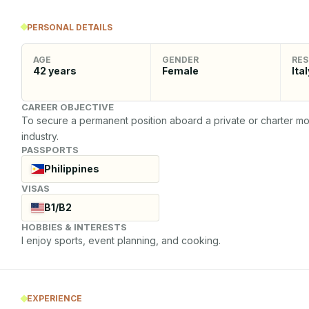
PERSONAL DETAILS
AGE
GENDER
RES
42
years
Female
Ital
CAREER OBJECTIVE
To secure a permanent position aboard a private or charter mot
industry.
PASSPORTS
Philippines
VISAS
B1/B2
HOBBIES & INTERESTS
I enjoy sports, event planning, and cooking.
EXPERIENCE