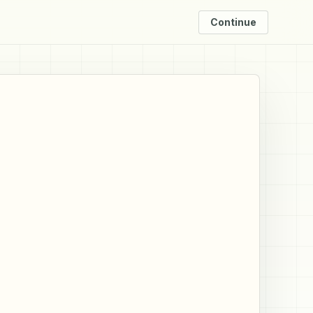
Continue