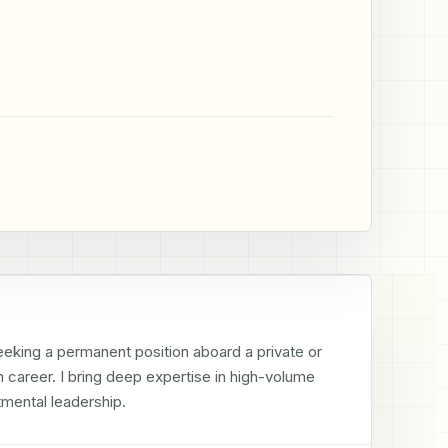
king a permanent position aboard a private or 
 career. I bring deep expertise in high-volume 
tmental leadership.