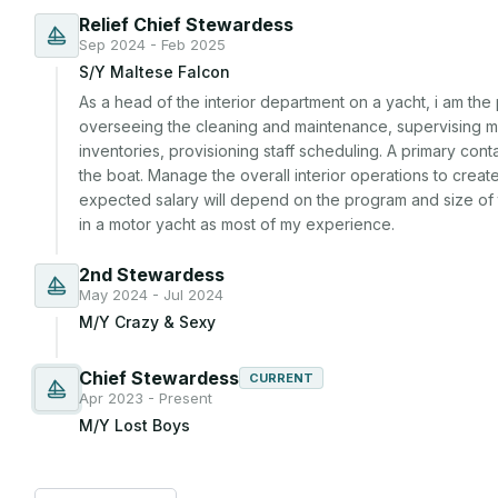
Relief Chief Stewardess
Sep 2024 - Feb 2025
S/Y Maltese Falcon
As a head of the interior department on a yacht, i am the 
overseeing the cleaning and maintenance, supervising meal
inventories, provisioning staff scheduling. A primary cont
the boat. Manage the overall interior operations to crea
expected salary will depend on the program and size of 
in a motor yacht as most of my experience. 
2nd Stewardess
May 2024 - Jul 2024
M/Y Crazy & Sexy
Chief Stewardess
CURRENT
Apr 2023 - Present
M/Y Lost Boys