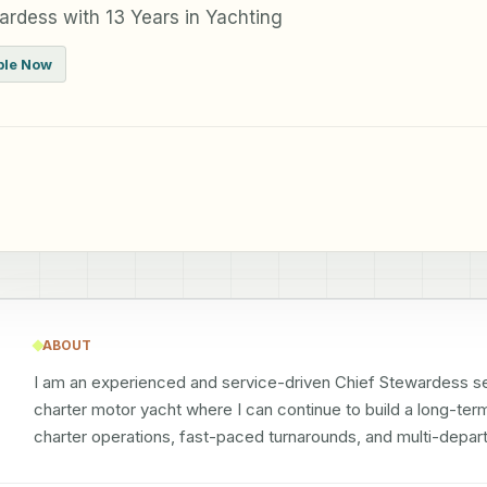
rdess with 13 Years in Yachting
ble Now
ABOUT
I am an experienced and service-driven Chief Stewardess see
charter motor yacht where I can continue to build a long-term
charter operations, fast-paced turnarounds, and multi-depar