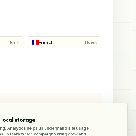
French
Fluent
Fluent
local storage.
ng. Analytics helps us understand site usage
lps us learn which campaigns bring crew and