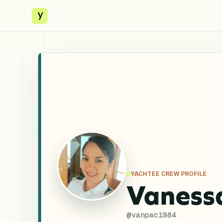
y
YACHTEE CREW PROFILE
Vaness
@
vanpac1984