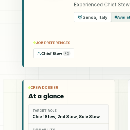
Experienced Chief Stewa
Genoa
,
Italy
Availa
JOB PREFERENCES
Chief Stew
+
2
CREW DOSSIER
At a glance
TARGET ROLE
Chief Stew, 2nd Stew, Sole Stew
AVAILABILITY