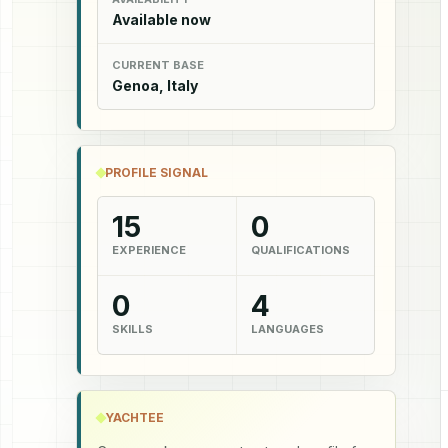
Available now
CURRENT BASE
Genoa, Italy
PROFILE SIGNAL
15
0
EXPERIENCE
QUALIFICATIONS
0
4
SKILLS
LANGUAGES
YACHTEE