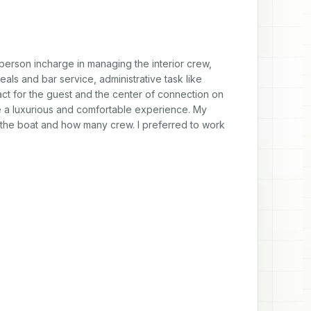
person incharge in managing the interior crew, 
s and bar service, administrative task like 
act for the guest and the center of connection on 
te a luxurious and comfortable experience. My 
the boat and how many crew. I preferred to work 