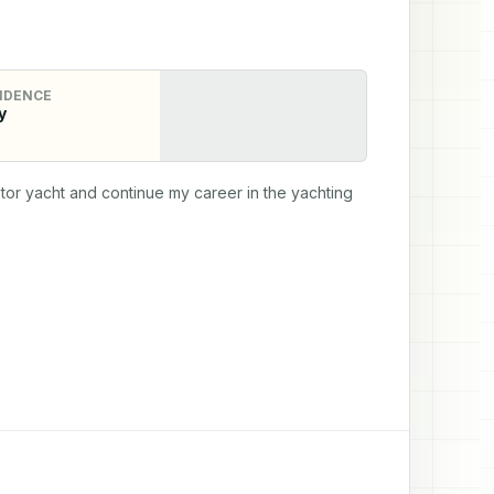
IDENCE
y
or yacht and continue my career in the yachting 