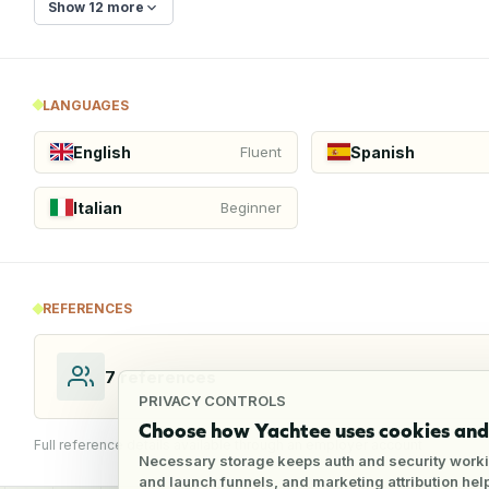
Show 12 more
LANGUAGES
English
Spanish
Fluent
Italian
Beginner
REFERENCES
7
references
PRIVACY CONTROLS
Choose how Yachtee uses cookies and 
Full reference details available through an employer account
Necessary storage keeps auth and security worki
and launch funnels, and marketing attribution he