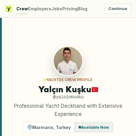
y
Crew
Employers
Jobs
Pricing
Blog
Continue
YACHTEE CREW PROFILE
Yalçın Kuşku
@
yalcinkusku
Professional Yacht Deckhand with Extensive
Experience
Marmaris
,
Turkey
Available Now