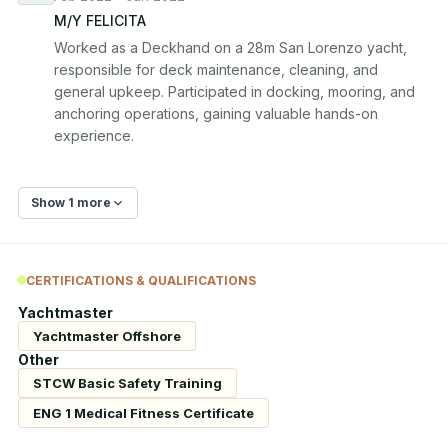
M/Y FELICITA
Worked as a Deckhand on a 28m San Lorenzo yacht, 
responsible for deck maintenance, cleaning, and 
general upkeep. Participated in docking, mooring, and 
anchoring operations, gaining valuable hands-on 
experience.
Show 1 more
CERTIFICATIONS & QUALIFICATIONS
Yachtmaster
Yachtmaster Offshore
Other
STCW Basic Safety Training
ENG 1 Medical Fitness Certificate