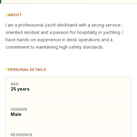
ABOUT
I am a professional yacht deckhand with a strong service-
oriented mindset and a passion for hospitality in yachting. I 
have hands-on experience in deck operations and a 
commitment to maintaining high safety standards.
PERSONAL DETAILS
AGE
25
years
GENDER
Male
RESIDENCE