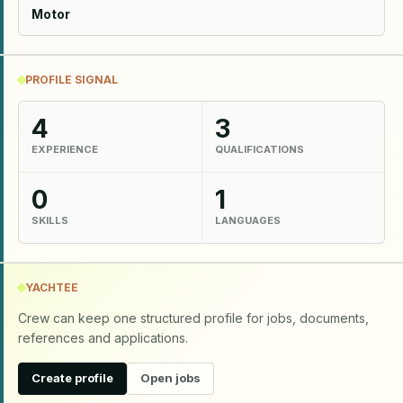
Motor
PROFILE SIGNAL
4
3
EXPERIENCE
QUALIFICATIONS
0
1
SKILLS
LANGUAGES
YACHTEE
Crew can keep one structured profile for jobs, documents,
references and applications.
Create profile
Open jobs