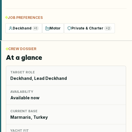
JOB PREFERENCES
Deckhand
Motor
Private & Charter
+
1
+
2
CREW DOSSIER
At a glance
TARGET ROLE
Deckhand, Lead Deckhand
AVAILABILITY
Available now
CURRENT BASE
Marmaris, Turkey
YACHT FIT