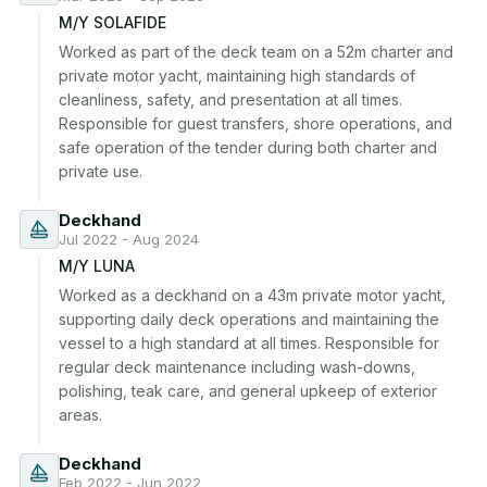
M/Y SOLAFIDE
Worked as part of the deck team on a 52m charter and 
private motor yacht, maintaining high standards of 
cleanliness, safety, and presentation at all times. 
Responsible for guest transfers, shore operations, and 
safe operation of the tender during both charter and 
private use.
Deckhand
Jul 2022 - Aug 2024
M/Y LUNA
Worked as a deckhand on a 43m private motor yacht, 
supporting daily deck operations and maintaining the 
vessel to a high standard at all times. Responsible for 
regular deck maintenance including wash-downs, 
polishing, teak care, and general upkeep of exterior 
areas.
Deckhand
Feb 2022 - Jun 2022