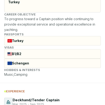
Turkey
CAREER OBJECTIVE
To progress toward a Captain position while continuing to 
provide exceptional service and operational excellence in 
yachting.
PASSPORTS
Turkey
VISAS
B1/B2
Schengen
HOBBIES & INTERESTS
Music,Camping
EXPERIENCE
Deckhand/Tender Captain
Mar 2025 - Sep 2025