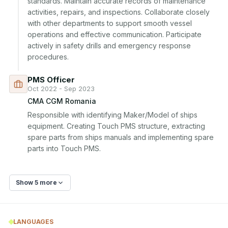
standards. Maintain accurate records of maintenance 
activities, repairs, and inspections. Collaborate closely 
with other departments to support smooth vessel 
operations and effective communication. Participate 
actively in safety drills and emergency response 
procedures.
PMS Officer
Oct 2022 - Sep 2023
CMA CGM Romania
Responsible with identifying Maker/Model of ships 
equipment. Creating Touch PMS structure, extracting 
spare parts from ships manuals and implementing spare 
parts into Touch PMS.
Show 5 more
LANGUAGES