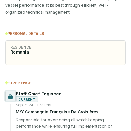
vessel performance at its best through efficient, well-
organized technical management.
PERSONAL DETAILS
RESIDENCE
Romania
EXPERIENCE
Staff Chief Engineer
CURRENT
Sep 2024 - Present
M/Y Compagnie Française De Croisières
Responsible for overseeing all watchkeeping 
performance while ensuring full implementation of 