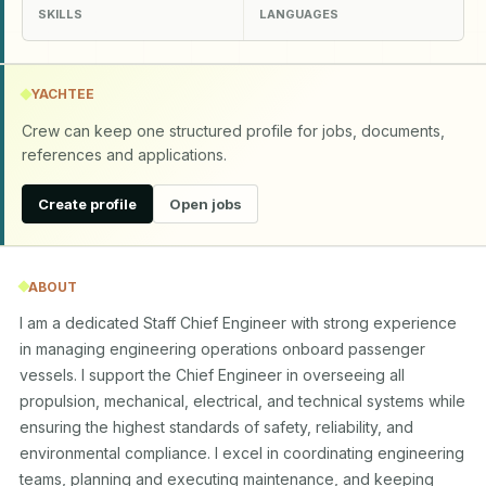
SKILLS
LANGUAGES
YACHTEE
Crew can keep one structured profile for jobs, documents,
references and applications.
Create profile
Open jobs
ABOUT
I am a dedicated Staff Chief Engineer with strong experience 
in managing engineering operations onboard passenger 
vessels. I support the Chief Engineer in overseeing all 
propulsion, mechanical, electrical, and technical systems while 
ensuring the highest standards of safety, reliability, and 
environmental compliance. I excel in coordinating engineering 
teams, planning and executing maintenance, and keeping 