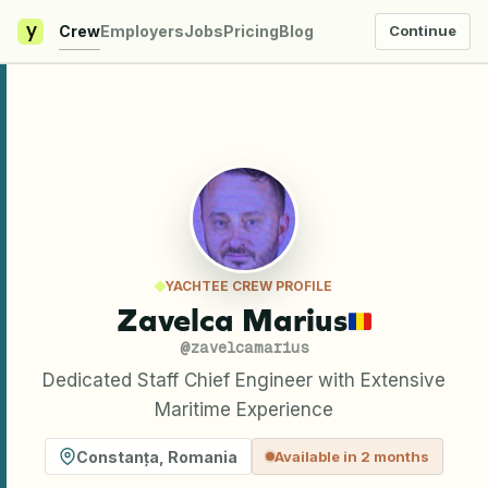
y
Crew
Employers
Jobs
Pricing
Blog
Continue
YACHTEE CREW PROFILE
Zavelca Marius
@
zavelcamarius
Dedicated Staff Chief Engineer with Extensive
Maritime Experience
Constanța
,
Romania
Available in 2 months