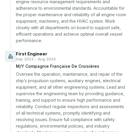
engine resource management requirements and 
adherence to environmental standards. Accountable for 
the proper maintenance and reliability of all engine room 
equipment, machinery, and the HVAC system. Work 
closely with all departments on board to support safe, 
efficient operations and achieve optimal overall vessel 
performance.
First Engineer
Sep 2023 - Aug 2024
M/Y Compagnie Française De Croisières
Oversee the operation, maintenance, and repair of the 
ship’s propulsion systems, auxiliary engines, electrical 
equipment, and all other engineering systems. Lead and 
supervise the engineering team by providing guidance, 
training, and support to ensure high performance and 
reliability. Conduct regular inspections and assessments 
of all technical systems, promptly identifying and 
resolving issues. Ensure full compliance with safety 
regulations, environmental policies, and industry 