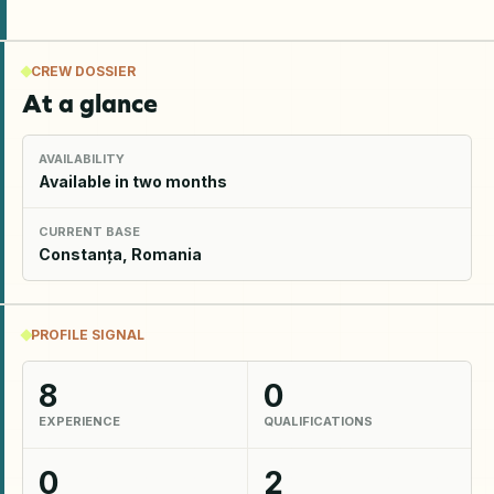
CREW DOSSIER
At a glance
AVAILABILITY
Available in two months
CURRENT BASE
Constanța, Romania
PROFILE SIGNAL
8
0
EXPERIENCE
QUALIFICATIONS
0
2