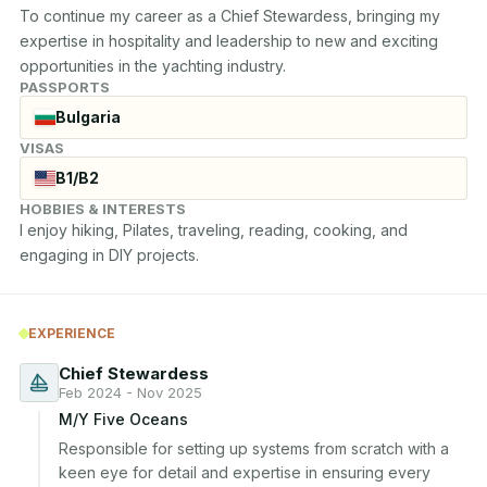
To continue my career as a Chief Stewardess, bringing my 
expertise in hospitality and leadership to new and exciting 
opportunities in the yachting industry.
PASSPORTS
Bulgaria
VISAS
B1/B2
HOBBIES & INTERESTS
I enjoy hiking, Pilates, traveling, reading, cooking, and 
engaging in DIY projects.
EXPERIENCE
Chief Stewardess
Feb 2024 - Nov 2025
M/Y Five Oceans
Responsible for setting up systems from scratch with a 
keen eye for detail and expertise in ensuring every 