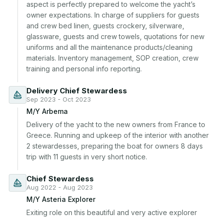
aspect is perfectly prepared to welcome the yacht’s 
owner expectations. In charge of suppliers for guests 
and crew bed linen, guests crockery, silverware, 
glassware, guests and crew towels, quotations for new 
uniforms and all the maintenance products/cleaning 
materials. Inventory management, SOP creation, crew 
training and personal info reporting.
Delivery Chief Stewardess
Sep 2023 - Oct 2023
M/Y Arbema
Delivery of the yacht to the new owners from France to 
Greece. Running and upkeep of the interior with another 
2 stewardesses, preparing the boat for owners 8 days 
trip with 11 guests in very short notice.
Chief Stewardess
Aug 2022 - Aug 2023
M/Y Asteria Explorer
Exiting role on this beautiful and very active explorer 