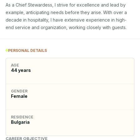
As a Chief Stewardess, I strive for excellence and lead by 
example, anticipating needs before they arise. With over a 
decade in hospitality, I have extensive experience in high-
end service and organization, working closely with guests.
PERSONAL DETAILS
AGE
44
years
GENDER
Female
RESIDENCE
Bulgaria
CAREER OBJECTIVE