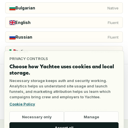
Bulgarian
Native
English
Fluent
Russian
Fluent
Italian
Conversational
PRIVACY CONTROLS
Choose how Yachtee uses cookies and local
storage.
REFERENCES
Necessary storage keeps auth and security working.
Analytics helps us understand site usage and launch
funnels, and marketing attribution helps us learn which
5
references
campaigns bring crew and employers to Yachtee.
Cookie Policy
Full reference details available through an employer account
Necessary only
Manage
y
Crew
Employers
Jobs
Pricing
Blog
Accept all