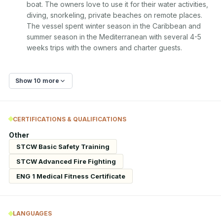
boat. The owners love to use it for their water activities, 
diving, snorkeling, private beaches on remote places. 
The vessel spent winter season in the Caribbean and 
summer season in the Mediterranean with several 4-5 
weeks trips with the owners and charter guests.
Show 10 more
CERTIFICATIONS & QUALIFICATIONS
Other
STCW Basic Safety Training
STCW Advanced Fire Fighting
ENG 1 Medical Fitness Certificate
LANGUAGES