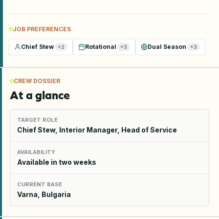
JOB PREFERENCES
Chief Stew
Rotational
Dual Season
+
2
+
3
+
3
CREW DOSSIER
At a glance
TARGET ROLE
Chief Stew, Interior Manager, Head of Service
AVAILABILITY
Available in two weeks
CURRENT BASE
Varna, Bulgaria