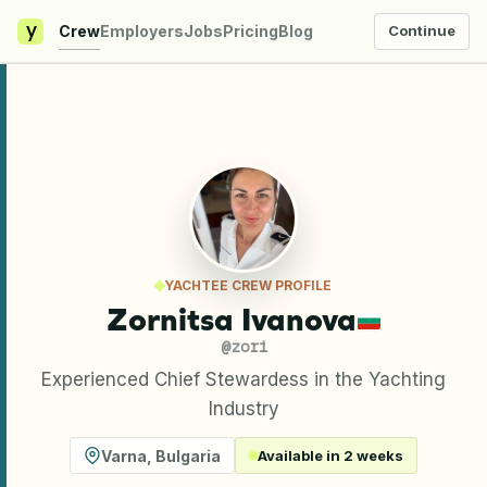
y
Crew
Employers
Jobs
Pricing
Blog
Continue
YACHTEE CREW PROFILE
Zornitsa Ivanova
@
zori
Experienced Chief Stewardess in the Yachting
Industry
Varna
,
Bulgaria
Available in 2 weeks