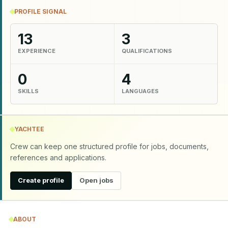
PROFILE SIGNAL
13
3
EXPERIENCE
QUALIFICATIONS
0
4
SKILLS
LANGUAGES
YACHTEE
Crew can keep one structured profile for jobs, documents,
references and applications.
Create profile
Open jobs
ABOUT